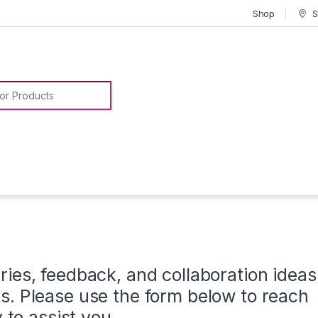
Shop
S
or:
ies, feedback, and collaboration ideas
. Please use the form below to reach
 to assist you.