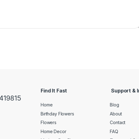
Find It Fast
Support & I
419815
Home
Blog
Birthday Flowers
About
Flowers
Contact
Home Decor
FAQ