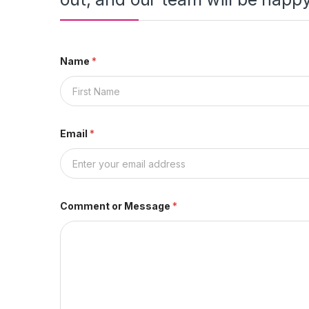
Name
*
First
Email
*
Comment or Message
*