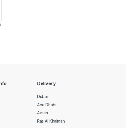
nfo
Delivery
Dubai
Abu Dhabi
Ajman
Ras Al Khaimah