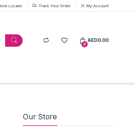
tore Locator
Track Your Order
My Account
AED
0.00
0
Our Store