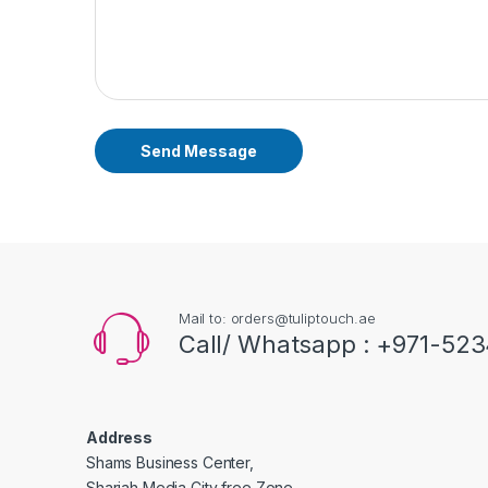
Send Message
Mail to: orders@tuliptouch.ae
Call/ Whatsapp : +971-523
Address
Shams Business Center,
Sharjah Media City free Zone,