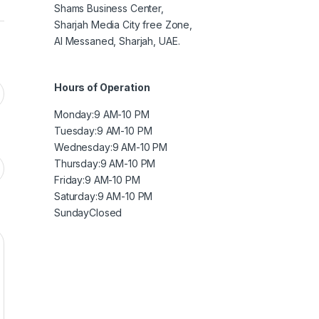
Shams Business Center,
Sharjah Media City free Zone,
Al Messaned, Sharjah, UAE.
Hours of Operation
Monday:9 AM
-10 PM
Tuesday:9 AM-10 PM
Wednesday:9 AM-10 PM
Thursday:9 AM-10 PM
Friday:9 AM-10 PM
Saturday:9 AM-10 PM
Sunday
Closed