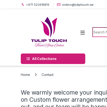
Skip to navigation
Skip to content
+971 523419815
orders@tuliptouch.ae
Search f
All Collections
Home
Contact
We warmly welcome your inquir
on Custom flower arrangements
out, and our team will be happy