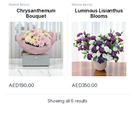
Home decor
Home decor
Chrysanthemum
Luminous Lisianthus
Bouquet
Blooms
AED
190.00
AED
350.00
Showing all 6 results