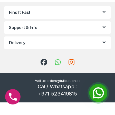
Find It Fast
Support & Info
Delivery
Mail to: orders@tuliptouch.ae
Call/ Whatsapp :
+971-523419815