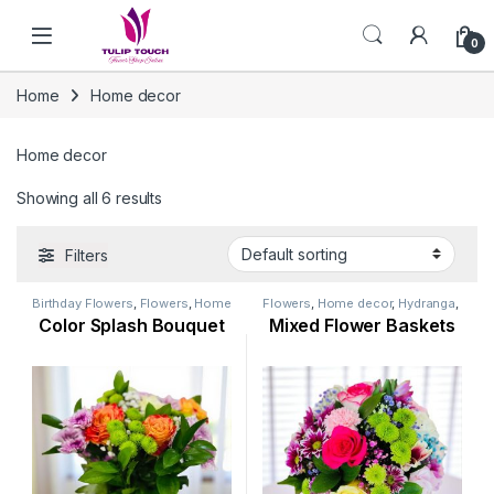
Skip to navigation
Skip to content
0
Home
Home decor
Home decor
Showing all 6 results
Filters
Birthday Flowers
,
Flowers
,
Home
Flowers
,
Home decor
,
Hydranga
,
decor
,
Hydranga
,
Mothers Day
Lily Flower
,
New Arrival
,
Color Splash Bouquet
Mixed Flower Baskets
Flowers
,
New Arrival
,
New Born
Ramadan Flowers
,
Rose Flower
,
Flowers
Womens Day Flowers