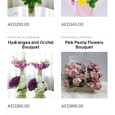
AED
230.00
AED
340.00
Home decor
,
Hydranga
Home decor
,
Peonies
Hydrangea and Orchid
Pink Peony Flowers
Bouquet
Bouquet
AED
290.00
AED
999.00