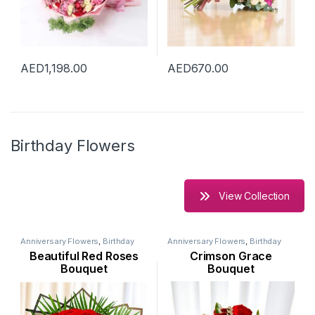
AED
1,198.00
AED
670.00
Birthday Flowers
View Collection
Anniversary Flowers
,
Birthday
Anniversary Flowers
,
Birthday
Flowers
,
Flowers
,
Occasion
,
Flowers
,
Flowers
,
New Arrival
,
Beautiful Red Roses
Crimson Grace
Rose Flower
,
Valentine Flowers
New Born Flowers
,
Occasion
,
Rose Flower
,
Seasonal Flowers
,
Bouquet
Bouquet
Valentine Flowers