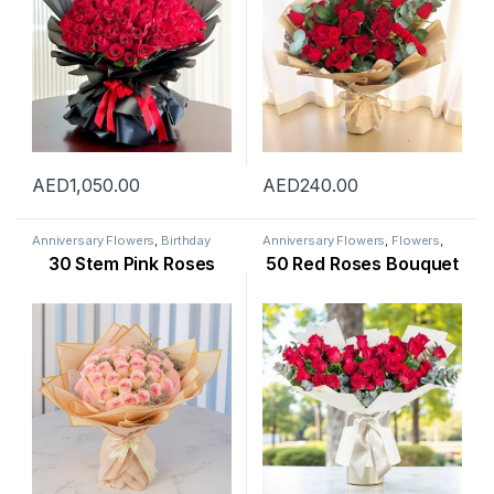
AED
1,050.00
AED
240.00
Anniversary Flowers
,
Birthday
Anniversary Flowers
,
Flowers
,
Flowers
,
Flowers
,
Mothers Day
New Arrival
,
Occasion
,
Rose
30 Stem Pink Roses
50 Red Roses Bouquet
Flowers
,
New Arrival
,
New Born
Flower
,
Valentine Flowers
,
Flowers
,
Occasion
,
Rose Flower
,
Womens Day Flowers
Valentine Flowers
,
Womens Day
Flowers