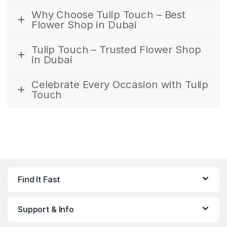
Why Choose Tulip Touch – Best
Flower Shop in Dubai
Tulip Touch – Trusted Flower Shop
in Dubai
Celebrate Every Occasion with Tulip
Touch
Find It Fast
Support & Info