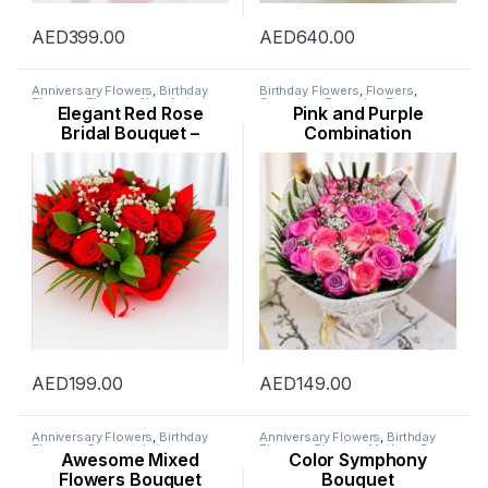
AED
399.00
AED
640.00
Anniversary Flowers
,
Birthday
Birthday Flowers
,
Flowers
,
Flowers
,
Flowers
,
New Arrival
,
Occasion
,
Ramadan Flowers
,
Elegant Red Rose
Pink and Purple
Occasion
,
Rose Flower
,
Rose Flower
,
Womens Day
Valentine Flowers
,
Valentines
Flowers
Bridal Bouquet –
Combination
Day Special
Wedding Day
AED
199.00
AED
149.00
Anniversary Flowers
,
Birthday
Anniversary Flowers
,
Birthday
Flowers
,
Congratulations
Flowers
,
Flowers
,
Mothers Day
Awesome Mixed
Color Symphony
Flowers
,
Father’s Day Flowers
,
Flowers
,
New Arrival
,
New Born
Flowers
,
Get Well Soon Flowers
,
Flowers
,
Occasion
,
Ramadan
Flowers Bouquet
Bouquet
New Arrival
,
New Born Flowers
,
Flowers
,
Womens Day Flowers