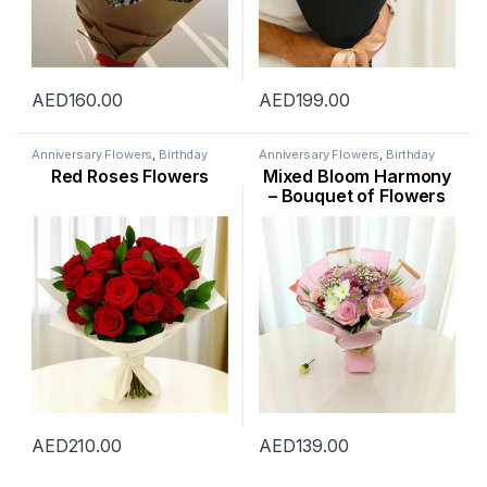
AED
160.00
AED
199.00
Anniversary Flowers
,
Birthday
Anniversary Flowers
,
Birthday
Flowers
,
Flowers
,
Mothers Day
Flowers
,
Flowers
,
New Arrival
,
Red Roses Flowers
Mixed Bloom Harmony
Flowers
,
New Arrival
,
Ramadan
Rose Flower
,
Womens Day
Flowers
,
Rose Flower
,
Valentine
Flowers
– Bouquet of Flowers
Flowers
,
Valentines Day Special
dubai
AED
210.00
AED
139.00