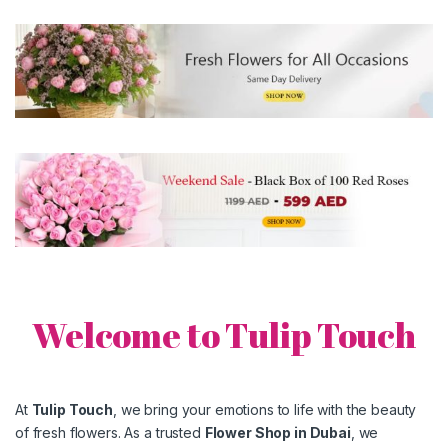
Welcome to Tulip Touch
At
Tulip Touch
, we bring your emotions to life with the beauty
of fresh flowers. As a trusted
Flower Shop in
Dubai
, we