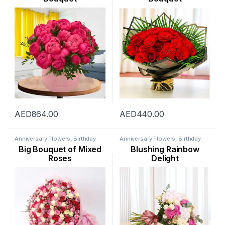
AED
864.00
AED
440.00
Anniversary Flowers
,
Birthday
Anniversary Flowers
,
Birthday
Flowers
,
Flowers
,
Mothers Day
Flowers
,
Flowers
,
Hydranga
,
Big Bouquet of Mixed
Blushing Rainbow
Flowers
,
New Arrival
,
Occasion
,
Mothers Day Flowers
,
New
Rose Flower
,
Valentine Flowers
,
Arrival
,
Occasion
,
Rose Flower
,
Roses
Delight
Womens Day Flowers
Valentine Flowers