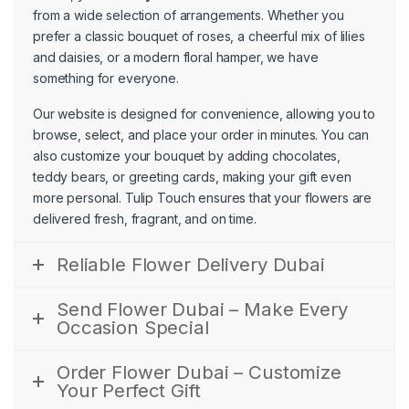
from a wide selection of arrangements. Whether you
prefer a classic bouquet of
roses
, a cheerful mix of
lilies
and daisies, or a modern floral hamper, we have
something for everyone.
Our website is designed for convenience, allowing you to
browse, select, and place your order in minutes. You can
also customize your bouquet by adding chocolates,
teddy bears, or greeting cards, making your gift even
more personal. Tulip Touch ensures that your flowers are
delivered fresh, fragrant, and on time.
Reliable Flower Delivery Dubai
Send Flower Dubai – Make Every
Occasion Special
Order Flower Dubai – Customize
Your Perfect Gift