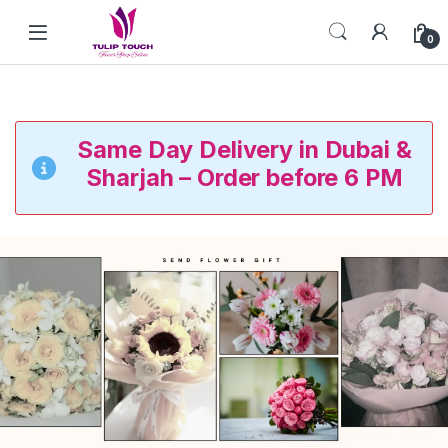
Skip to navigation
Skip to content
0
Same Day Delivery in Dubai &
Sharjah – Order before 6 PM