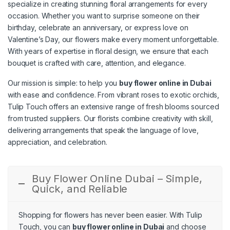
specialize in creating stunning floral arrangements for every
occasion. Whether you want to surprise someone on their
birthday, celebrate an anniversary, or express love on
Valentine’s Day, our flowers make every moment unforgettable.
With years of expertise in floral design, we ensure that each
bouquet is crafted with care, attention, and elegance.
Our mission is simple: to help you
buy flower online in Dubai
with ease and confidence. From vibrant roses to exotic orchids,
Tulip Touch offers an extensive range of fresh blooms sourced
from trusted suppliers. Our florists combine creativity with skill,
delivering arrangements that speak the language of love,
appreciation, and celebration.
Buy Flower Online Dubai – Simple,
Quick, and Reliable
Shopping for flowers has never been easier. With Tulip
Touch, you can
buy flower online in Dubai
and choose