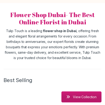
Flower Shop Dubai- The Best
Online Florist in Dubai
Tulip Touch is a leading
flower shop in Dubai
, offering fresh
and elegant floral arrangements for every occasion. From
birthdays to anniversaries, our expert florists create stunning
bouquets that express your emotions perfectly. With premium
flowers, same-day delivery, and excellent service, Tulip Touch
is your trusted choice for beautiful blooms in Dubai.
Best Selling
View Collection