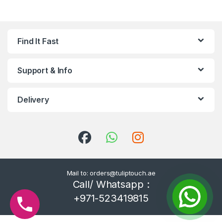
Find It Fast
Support & Info
Delivery
Mail to: orders@tuliptouch.ae
Call/ Whatsapp :
+971-523419815