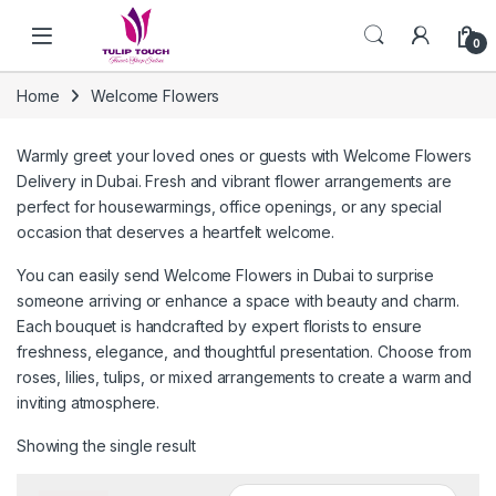
Skip to navigation
Skip to content
0
Home
Welcome Flowers
Warmly greet your loved ones or guests with Welcome Flowers
Delivery in Dubai. Fresh and vibrant flower arrangements are
perfect for housewarmings, office openings, or any special
occasion that deserves a heartfelt welcome.
You can easily send Welcome Flowers in Dubai to surprise
someone arriving or enhance a space with beauty and charm.
Each bouquet is handcrafted by expert florists to ensure
freshness, elegance, and thoughtful presentation. Choose from
roses, lilies, tulips, or mixed arrangements to create a warm and
inviting atmosphere.
Showing the single result