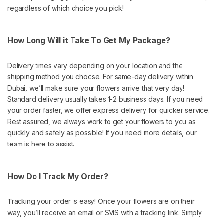
regardless of which choice you pick!
How Long Will it Take To Get My Package?
Delivery times vary depending on your location and the
shipping method you choose. For same-day delivery within
Dubai, we’ll make sure your flowers arrive that very day!
Standard delivery usually takes 1-2 business days. If you need
your order faster, we offer express delivery for quicker service.
Rest assured, we always work to get your flowers to you as
quickly and safely as possible! If you need more details, our
team is here to assist.
How Do I Track My Order?
Tracking your order is easy! Once your flowers are on their
way, you’ll receive an email or SMS with a tracking link. Simply