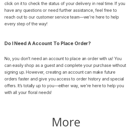
click on it to check the status of your delivery in real time. If you
have any questions or need further assistance, feel free to
reach out to our customer service team—we’re here to help
every step of the way!
Do I Need A Account To Place Order?
No, you don’t need an account to place an order with us! You
can easily shop as a guest and complete your purchase without
signing up. However, creating an account can make future
orders faster and give you access to order history and special
offers. It’s totally up to you—either way, we’re here to help you
with all your floral needs!
More