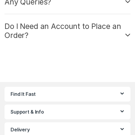
Any Queries?
Do I Need an Account to Place an
Order?
Find It Fast
Support & Info
Delivery