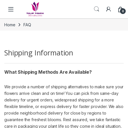
Skip to navigation
Skip to content
0
Home
FAQ
Shipping Information
What Shipping Methods Are Available?
We provide a number of shipping alternatives to make sure your
flowers arrive clean and on time! You can pick from same-day
delivery for urgent orders, widespread shipping for a more
flexible timeline, or express delivery for faster provider. We also
provide neighborhood delivery for close by regions to
guarantee the freshest blooms. Rest assured, we take fantastic
care in packaging your plant life so they come in ideal situation,