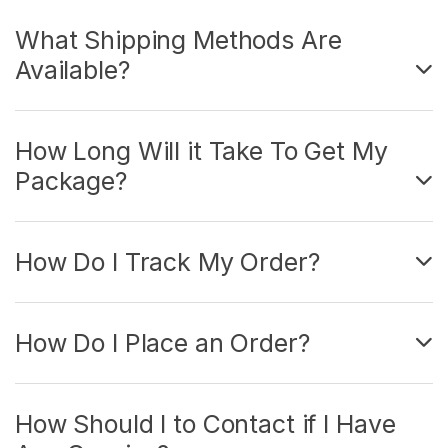
What Shipping Methods Are
Available?
How Long Will it Take To Get My
Package?
How Do I Track My Order?
How Do I Place an Order?
How Should I to Contact if I Have