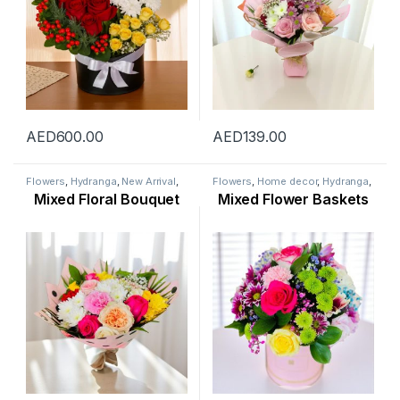
AED
600.00
AED
139.00
Flowers
,
Hydranga
,
New Arrival
,
Flowers
,
Home decor
,
Hydranga
,
Ramadan Flowers
,
Rose Flower
,
Lily Flower
,
New Arrival
,
Mixed Floral Bouquet
Mixed Flower Baskets
Womens Day Flowers
Ramadan Flowers
,
Rose Flower
,
Womens Day Flowers