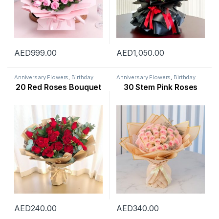
AED
999.00
AED
1,050.00
Anniversary Flowers
,
Birthday
Anniversary Flowers
,
Birthday
Flowers
,
Flowers
,
Occasion
,
Flowers
,
Flowers
,
Mothers Day
20 Red Roses Bouquet
30 Stem Pink Roses
Rose Flower
,
Valentine Flowers
,
Flowers
,
New Arrival
,
New Born
Womens Day Flowers
Flowers
,
Occasion
,
Rose Flower
,
Valentine Flowers
,
Womens Day
Flowers
AED
240.00
AED
340.00