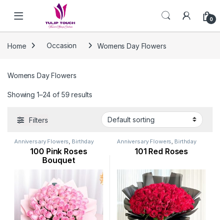
Skip to navigation
Skip to content
0
Home
Occasion
Womens Day Flowers
Womens Day Flowers
Showing 1–24 of 59 results
Filters
Anniversary Flowers
,
Birthday
Anniversary Flowers
,
Birthday
Flowers
,
Flowers
,
Mothers Day
Flowers
,
Flowers
,
Mothers Day
100 Pink Roses
101 Red Roses
Flowers
,
New Arrival
,
Occasion
,
Flowers
,
New Arrival
,
Occasion
,
Rose Flower
,
Valentine Flowers
,
Rose Flower
,
Valentine Flowers
,
Bouquet
Womens Day Flowers
Womens Day Flowers