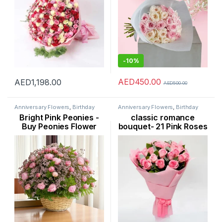
-
10%
AED
450.00
AED
1,198.00
AED
500.00
Anniversary Flowers
,
Birthday
Anniversary Flowers
,
Birthday
Flowers
,
Flowers
,
Occasion
,
Flowers
,
Flowers
,
New Born
Bright Pink Peonies -
classic romance
Peonies
,
Womens Day Flowers
Flowers
,
Occasion
,
Rose Flower
,
Womens Day Flowers
Buy Peonies Flower
bouquet- 21 Pink Roses
Bouquet Online in
Flower Dubai
Dubai