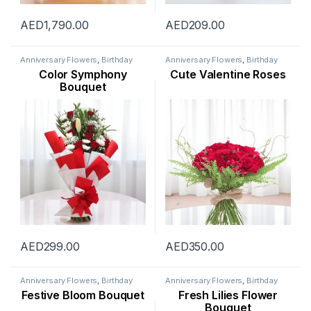
AED
1,790.00
AED
209.00
Anniversary Flowers
,
Birthday
Anniversary Flowers
,
Birthday
Flowers
,
Flowers
,
Mothers Day
Flowers
,
Flowers
,
Mothers Day
Color Symphony
Cute Valentine Roses
Flowers
,
New Arrival
,
New Born
Flowers
,
Occasion
,
Orchid
Flowers
,
Occasion
,
Ramadan
Flower
,
Rose Flower
,
Valentine
Bouquet
Flowers
,
Womens Day Flowers
Flowers
,
Womens Day Flowers
AED
299.00
AED
350.00
Anniversary Flowers
,
Birthday
Anniversary Flowers
,
Birthday
Flowers
,
Flowers
,
Hydranga
,
New
Flowers
,
Flowers
,
Lily Flower
,
Festive Bloom Bouquet
Fresh Lilies Flower
Arrival
,
Occasion
,
Orchid Flower
,
Mothers Day Flowers
,
Ramadan
Ramadan Flowers
,
Rose Flower
,
Flowers
,
Womens Day Flowers
Bouquet