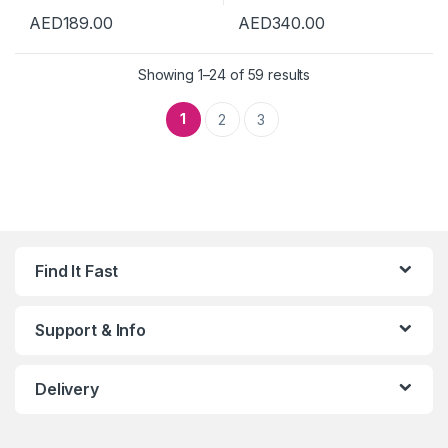
AED
189.00
AED
340.00
Showing 1–24 of 59 results
1
2
3
Find It Fast
Support & Info
Delivery