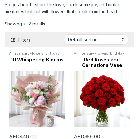
So go ahead—share the love, spark some joy, and make
memories that last with flowers that speak from the heart.
Showing all 2 results
Filters
Anniversary Flowers
,
Birthday
Anniversary Flowers
,
Birthday
Flowers
,
Congratulations
Flowers
,
Flowers
,
Hydranga
,
I
10 Whispering Blooms
Red Roses and
Flowers
,
Corporate Flowers
,
Am Sorry Flowers
,
Love and
Emirati Women’s Day Flowers
,
Romance Flowers
,
Mothers Day
Carnations Vase
Flowers
,
I Am Sorry Flowers
,
Flowers
,
Occasion
,
Rose Flower
,
Love and Romance Flowers
,
Valentines Day Special
Mothers Day Flowers
,
New
Arrival
,
Occasion
,
Peonies
,
Ramadan Flowers
,
Rose Flower
,
Thank You Flowers
,
Valentine
Flowers
,
Welcome Flowers
AED
449.00
AED
359.00