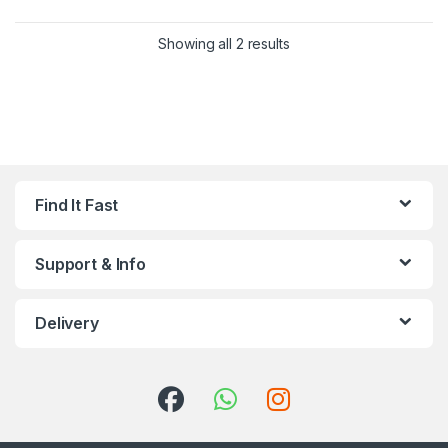
Showing all 2 results
Find It Fast
Support & Info
Delivery