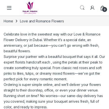
Skip to navigation
Skip to content
0
Home
Love and Romance Flowers
Celebrate love in the sweetest way with our Love & Romance
Flower Delivery in Dubai. Whether it’s a special date, an
anniversary, or just because—you can’t go wrong with fresh,
beautiful flowers.
Surprise your partner with a beautiful bouquet that says it all. Our
expert florists handcraft each , using the petals at their peak to
create something truly special. From classic red roses and soft
pinks to lilies, tulips, or dreamy mixed flowers—we’ve got the
perfect pick for every romantic moment.
Ordering is super simple online, and we’ll deliver your flowers
straight to their doorstep, office, or even your dinner venue.
Running short on time? No worries—our same-day delivery has
you covered, making sure your bouquet arrives fresh, full of
color, and ready to impress.