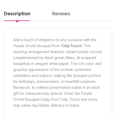
Description
Reviews
Add a touch of elegance to any occasion with the
Purple Orchid Bouquet
from
Tulip Touch
. This
stunning arrangement features vibrant purple orchids
complemented by fresh green fillers, all wrapped
beautifully in elegant white paper. The rich color and
graceful appearance of the orchids symbolize
admiration and respect, making this bouquet perfect
for birthdays, anniversaries, or heartfelt surprises.
Moreover, its refined presentation makes it an ideal
gift for someone truly special. Order the Purple
Orchid Bouquet today from Tulip Touch and enjoy
fast, same-day flower delivery in Dubai.