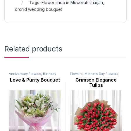
Tags:
Flower shop in Muweilah sharjah
,
orchid wedding bouquet
Related products
Anniversary Flowers
,
Birthday
Flowers
,
Mothers Day Flowers
,
Flowers
,
Flowers
,
Lily Flower
,
New Born Flowers
,
Occasion
,
Love & Purity Bouquet
Crimson Elegance
Mothers Day Flowers
,
Occasion
,
Ramadan Flowers
,
Seasonal
Ramadan Flowers
Flowers
,
Tulip Flower
,
Womens
Tulips
Day Flowers