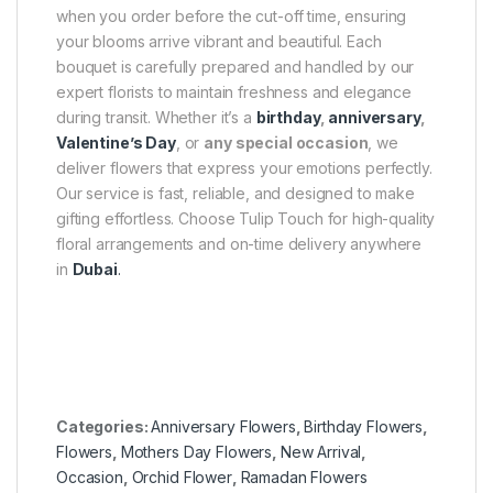
when you order before the cut-off time, ensuring
your blooms arrive vibrant and beautiful. Each
bouquet is carefully prepared and handled by our
expert florists to maintain freshness and elegance
during transit. Whether it’s a
birthday
,
anniversary
,
Valentine’s Day
, or
any special occasion
, we
deliver flowers that express your emotions perfectly.
Our service is fast, reliable, and designed to make
gifting effortless. Choose Tulip Touch for high-quality
floral arrangements and on-time delivery anywhere
in
Dubai
.
Categories:
Anniversary Flowers
,
Birthday Flowers
,
Flowers
,
Mothers Day Flowers
,
New Arrival
,
Occasion
,
Orchid Flower
,
Ramadan Flowers