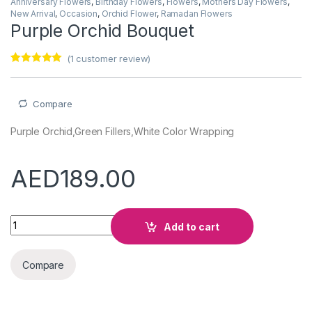
Anniversary Flowers
,
Birthday Flowers
,
Flowers
,
Mothers Day Flowers
,
New Arrival
,
Occasion
,
Orchid Flower
,
Ramadan Flowers
Purple Orchid Bouquet
(
1
customer review)
Rated
1
5.00
out of 5
based on
customer
Compare
rating
Purple Orchid,Green Fillers,White Color Wrapping
AED
189.00
Purple Orchid Bouquet quantity
Add to cart
Compare