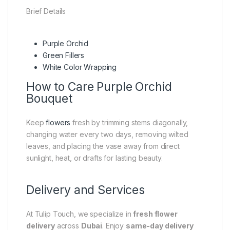
Brief Details
Purple Orchid
Green Fillers
White Color Wrapping
How to Care Purple Orchid
Bouquet
Keep
flowers
fresh by trimming stems diagonally,
changing water every two days, removing wilted
leaves, and placing the vase away from direct
sunlight, heat, or drafts for lasting beauty.
Delivery and Services
At Tulip Touch, we specialize in
fresh flower
delivery
across
Dubai
. Enjoy
same-day delivery