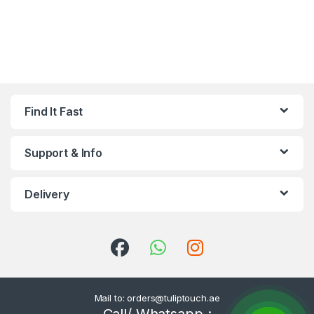
Find It Fast
Support & Info
Delivery
Mail to: orders@tuliptouch.ae