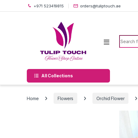
Skip to navigation
Skip to content
+971 523419815
orders@tuliptouch.ae
Search f
All Collections
Home
Flowers
Orchid Flower