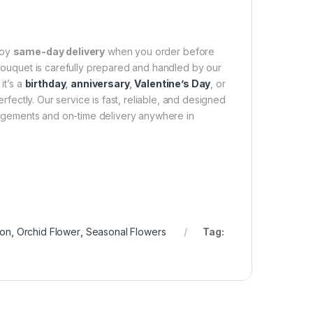
joy
same-day delivery
when you order before
 bouquet is carefully prepared and handled by our
it’s a
birthday
,
anniversary
,
Valentine’s Day
, or
fectly. Our service is fast, reliable, and designed
rangements and on-time delivery anywhere in
ion
,
Orchid Flower
,
Seasonal Flowers
Tag: