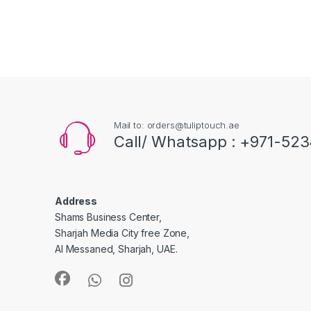
Mail to: orders@tuliptouch.ae
Call/ Whatsapp : +971-523
Address
Shams Business Center,
Sharjah Media City free Zone,
Al Messaned, Sharjah, UAE.