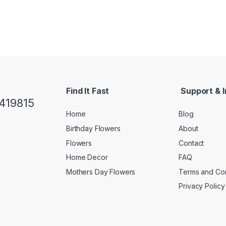
Find It Fast
Support & I
419815
Home
Blog
Birthday Flowers
About
Flowers
Contact
Home Decor
FAQ
Mothers Day Flowers
Terms and Con
Privacy Policy