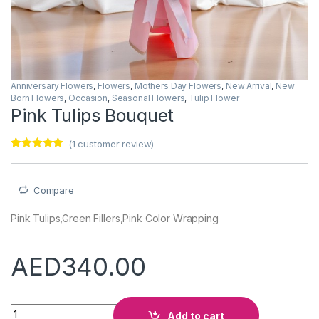
Anniversary Flowers
,
Flowers
,
Mothers Day Flowers
,
New Arrival
,
New
Born Flowers
,
Occasion
,
Seasonal Flowers
,
Tulip Flower
Pink Tulips Bouquet
(
1
customer review)
Rated
1
5.00
out of 5
based on
customer
Compare
rating
Pink Tulips,Green Fillers,Pink Color Wrapping
AED
340.00
Pink Tulips Bouquet quantity
Add to cart