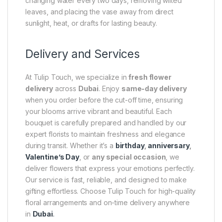
changing water every two days, removing wilted
leaves, and placing the vase away from direct
sunlight, heat, or drafts for lasting beauty.
Delivery and Services
At Tulip Touch, we specialize in
fresh flower
delivery
across
Dubai
. Enjoy
same-day delivery
when you order before the cut-off time, ensuring
your blooms arrive vibrant and beautiful. Each
bouquet is carefully prepared and handled by our
expert florists to maintain freshness and elegance
during transit. Whether it’s a
birthday
,
anniversary
,
Valentine’s Day
, or
any special occasion
, we
deliver flowers that express your emotions perfectly.
Our service is fast, reliable, and designed to make
gifting effortless. Choose Tulip Touch for high-quality
floral arrangements and on-time delivery anywhere
in
Dubai
.