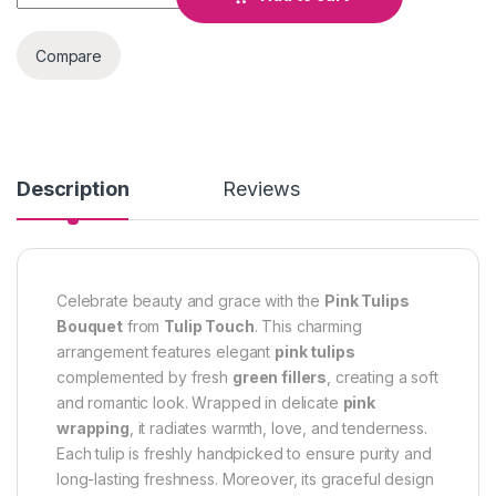
Compare
Description
Reviews
Celebrate beauty and grace with the
Pink Tulips
Bouquet
from
Tulip Touch
. This charming
arrangement features elegant
pink tulips
complemented by fresh
green fillers
, creating a soft
and romantic look. Wrapped in delicate
pink
wrapping
, it radiates warmth, love, and tenderness.
Each tulip is freshly handpicked to ensure purity and
long-lasting freshness. Moreover, its graceful design