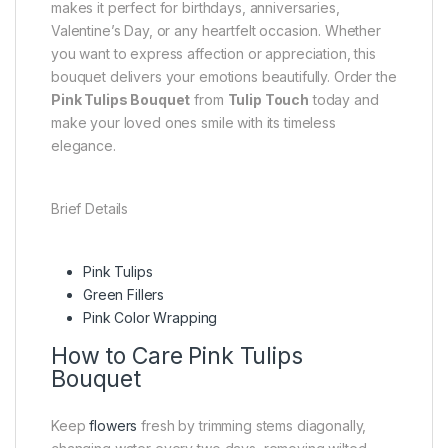
makes it perfect for birthdays, anniversaries,
Valentine’s Day, or any heartfelt occasion. Whether
you want to express affection or appreciation, this
bouquet delivers your emotions beautifully. Order the
Pink Tulips Bouquet
from
Tulip Touch
today and
make your loved ones smile with its timeless
elegance.
Brief Details
Pink Tulips
Green Fillers
Pink Color Wrapping
How to Care Pink Tulips
Bouquet
Keep
flowers
fresh by trimming stems diagonally,