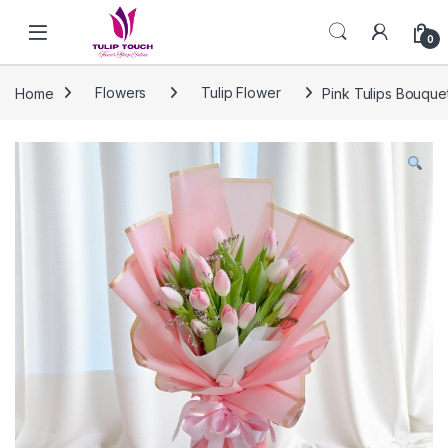
Skip to navigation
Skip to content
0
Home
Flowers
Tulip Flower
Pink Tulips Bouque