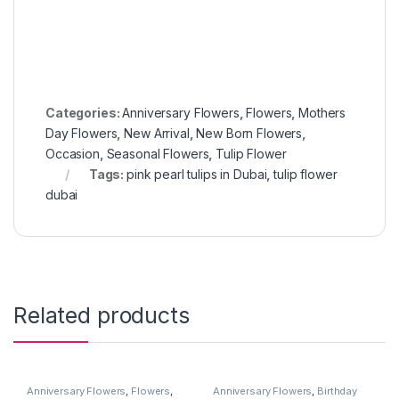
Categories:
Anniversary Flowers
,
Flowers
,
Mothers
Day Flowers
,
New Arrival
,
New Born Flowers
,
Occasion
,
Seasonal Flowers
,
Tulip Flower
Tags:
pink pearl tulips in Dubai
,
tulip flower
dubai
Related products
Anniversary Flowers
,
Flowers
,
Anniversary Flowers
,
Birthday