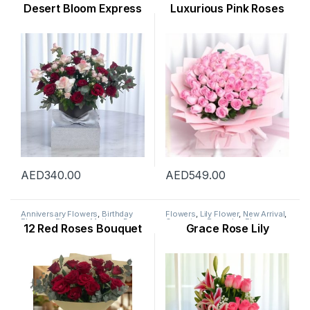
Mothers Day Flowers
,
New
Flowers
,
Flowers
,
New Born
Desert Bloom Express
Luxurious Pink Roses
Arrival
,
Occasion
,
Rose Flower
,
Flowers
,
Occasion
,
Rose
Valentine Flowers
,
Womens Day
Flower
,
Valentine Flowers
,
Flowers
Womens Day Flowers
AED
340.00
AED
549.00
Anniversary Flowers
,
Birthday
Flowers
,
Lily Flower
,
New Arrival
,
Flowers
,
Flowers
,
Mothers Day
Occasion
,
Ramadan Flowers
,
12 Red Roses Bouquet
Grace Rose Lily
Flowers
,
New Arrival
,
Occasion
,
Womens Day Flowers
Rose Flower
,
Valentine Flowers