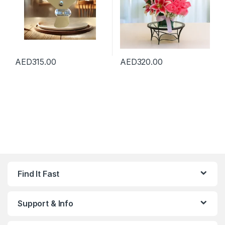
AED
315.00
AED
320.00
Find It Fast
Support & Info