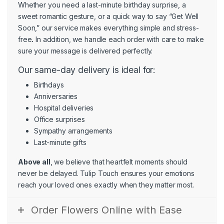
Whether you need a last-minute birthday surprise, a
sweet romantic gesture, or a quick way to say “Get Well
Soon,” our service makes everything simple and stress-
free
.
In addition, we handle each order with care to make
sure your message is delivered perfectly.
Our same-day delivery is ideal for:
Birthdays
Anniversaries
Hospital deliveries
Office surprises
Sympathy arrangements
Last-minute gifts
Above all
, we believe that heartfelt moments should
never be delayed. Tulip Touch ensures your emotions
reach your loved ones exactly when they matter most.
Order Flowers Online with Ease