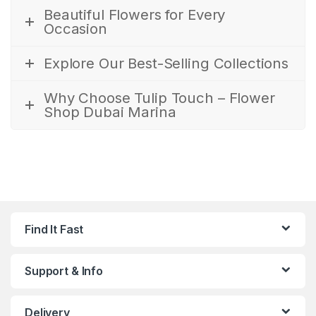
Beautiful Flowers for Every
Occasion
Explore Our Best-Selling Collections
Why Choose Tulip Touch – Flower
Shop Dubai Marina
Find It Fast
Support & Info
Delivery