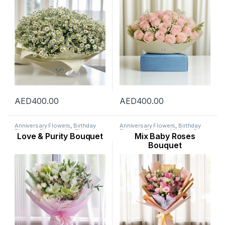
AED
400.00
AED
400.00
Anniversary Flowers
,
Birthday
Anniversary Flowers
,
Birthday
Flowers
,
Flowers
,
Lily Flower
,
Flowers
,
Flowers
,
Mothers Day
Love & Purity Bouquet
Mix Baby Roses
Mothers Day Flowers
,
Occasion
,
Flowers
,
Occasion
,
Ramadan
Ramadan Flowers
Flowers
,
Rose Flower
Bouquet