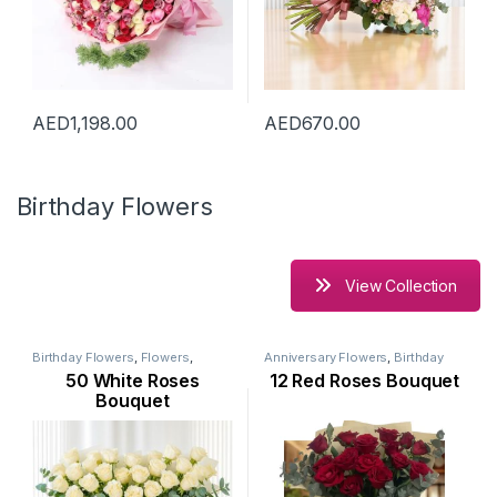
AED
1,198.00
AED
670.00
Birthday Flowers
View Collection
Birthday Flowers
,
Flowers
,
Anniversary Flowers
,
Birthday
Mothers Day Flowers
,
New
Flowers
,
Flowers
,
Mothers Day
50 White Roses
12 Red Roses Bouquet
Arrival
,
Occasion
,
Ramadan
Flowers
,
New Arrival
,
Occasion
,
Flowers
,
Rose Flower
Rose Flower
,
Valentine Flowers
Bouquet