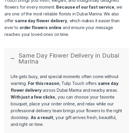
Touch brings you fresh, elegant, and thoughtfully designed
flowers for every moment.
Because of our fast service
, we
are one of the most reliable florists in Dubai Marina. We also
offer
same day flower delivery
, which makes it easier than
ever to
order flowers online
and ensure your message
reaches your loved ones on time.
Same Day Flower Delivery in Dubai
Marina
Life gets busy, and special moments often come without
warning.
For this reason
, Tulip Touch offers
same day
flower delivery
across Dubai Marina and nearby areas.
With just a few clicks
, you can choose your favorite
bouquet, place your order online, and relax while our
professional delivery team brings your flowers to the right
doorstep.
As a result
, your gift arrives fresh, beautiful,
and right on time.