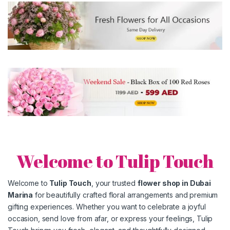
Welcome to Tulip Touch
Welcome to
Tulip Touch
, your trusted
flower shop in
Dubai
Marina
for beautifully crafted floral arrangements and premium
gifting experiences. Whether you want to celebrate a joyful
occasion, send love from afar, or express your feelings, Tulip