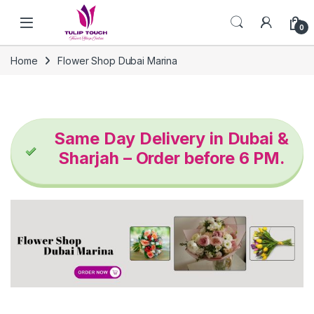
Skip to navigation
Skip to content
0
Home
Flower Shop Dubai Marina
Same Day Delivery in Dubai &
Sharjah – Order before 6 PM.