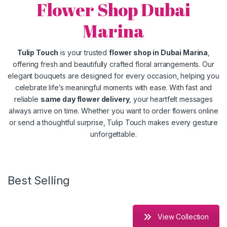
Flower Shop Dubai
Marina
Tulip Touch
is your trusted
flower shop in Dubai Marina
,
offering fresh and beautifully crafted floral arrangements. Our
elegant bouquets are designed for every occasion, helping you
celebrate life’s meaningful moments with ease. With fast and
reliable
same day flower delivery
, your heartfelt messages
always arrive on time. Whether you want to order flowers online
or send a thoughtful surprise, Tulip Touch makes every gesture
unforgettable.
Best Selling
View Collection