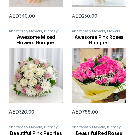
AED
340.00
AED
250.00
Anniversary Flowers
,
Birthday
Anniversary Flowers
,
Flowers
,
Flowers
,
Congratulations
Mothers Day Flowers
,
New
Awesome Mixed
Awesome Pink Roses
Flowers
,
Father’s Day Flowers
,
Arrival
,
New Born Flowers
,
Flowers
,
Get Well Soon Flowers
,
Occasion
,
Rose Flower
Flowers Bouquet
Bouquet
New Arrival
,
New Born Flowers
,
Occasion
,
Rose Flower
,
Sympathy Flowers
,
Thank You
Flowers
,
Womens Day Flowers
AED
320.00
AED
799.00
Anniversary Flowers
,
Birthday
Anniversary Flowers
,
Birthday
Flowers
,
Flowers
,
Mothers Day
Flowers
,
Flowers
,
Occasion
,
Beautiful Pink Peonies
Beautiful Red Roses
Flowers
,
Occasion
,
Peonies
Rose Flower
,
Valentine Flowers