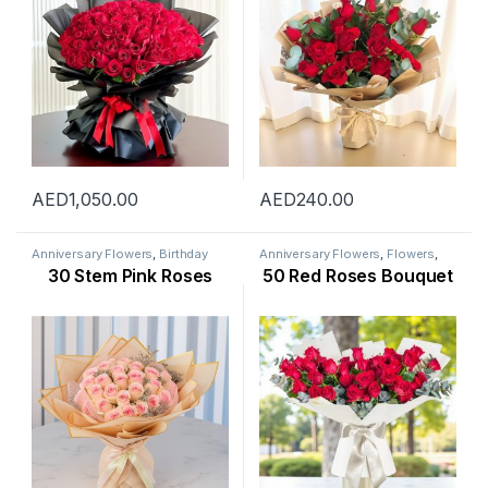
AED
1,050.00
AED
240.00
Anniversary Flowers
,
Birthday
Anniversary Flowers
,
Flowers
,
Flowers
,
Flowers
,
Mothers Day
New Arrival
,
Occasion
,
Rose
30 Stem Pink Roses
50 Red Roses Bouquet
Flowers
,
New Arrival
,
New Born
Flower
,
Valentine Flowers
,
Flowers
,
Occasion
,
Rose Flower
,
Womens Day Flowers
Valentine Flowers
,
Womens Day
Flowers