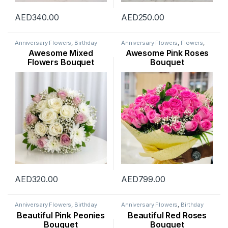
AED
340.00
AED
250.00
Anniversary Flowers
,
Birthday
Anniversary Flowers
,
Flowers
,
Flowers
,
Congratulations
Mothers Day Flowers
,
New
Awesome Mixed
Awesome Pink Roses
Flowers
,
Father’s Day Flowers
,
Arrival
,
New Born Flowers
,
Flowers
,
Get Well Soon Flowers
,
Occasion
,
Rose Flower
Flowers Bouquet
Bouquet
New Arrival
,
New Born Flowers
,
Occasion
,
Rose Flower
,
Sympathy Flowers
,
Thank You
Flowers
,
Womens Day Flowers
AED
320.00
AED
799.00
Anniversary Flowers
,
Birthday
Anniversary Flowers
,
Birthday
Flowers
,
Flowers
,
Mothers Day
Flowers
,
Flowers
,
Occasion
,
Beautiful Pink Peonies
Beautiful Red Roses
Flowers
,
Occasion
,
Peonies
Rose Flower
,
Valentine Flowers
Bouquet
Bouquet