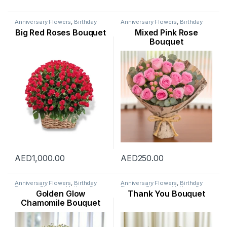
Anniversary Flowers
,
Birthday
Anniversary Flowers
,
Birthday
Flowers
,
Flowers
,
Mothers Day
Flowers
,
Flowers
,
Mothers Day
Big Red Roses Bouquet
Mixed Pink Rose
Flowers
,
New Arrival
,
Occasion
,
Flowers
,
New Born Flowers
,
Rose Flower
,
Valentine Flowers
,
Occasion
,
Rose Flower
,
Bouquet
Womens Day Flowers
Womens Day Flowers
AED
1,000.00
AED
250.00
Anniversary Flowers
,
Birthday
Anniversary Flowers
,
Birthday
Flowers
,
Flowers
,
Mothers Day
Flowers
,
Flowers
,
Mothers Day
Golden Glow
Thank You Bouquet
Flowers
,
New Arrival
,
Occasion
,
Flowers
,
New Arrival
,
New Born
Ramadan Flowers
,
Sunflowers
,
Flowers
,
Occasion
,
Rose Flower
,
Chamomile Bouquet
Womens Day Flowers
Valentine Flowers