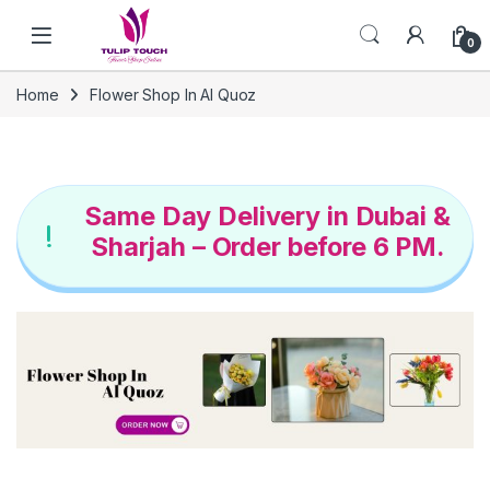
Skip to navigation
Skip to content
0
Home
Flower Shop In Al Quoz
Same Day Delivery in Dubai &
Sharjah – Order before 6 PM.