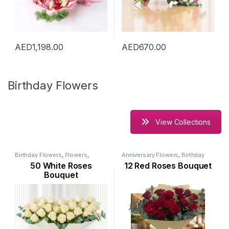
AED
1,198.00
AED
670.00
Birthday Flowers
View Collections
Birthday Flowers
,
Flowers
,
Anniversary Flowers
,
Birthday
Mothers Day Flowers
,
New
Flowers
,
Flowers
,
Mothers Day
50 White Roses
12 Red Roses Bouquet
Arrival
,
Occasion
,
Ramadan
Flowers
,
New Arrival
,
Occasion
,
Flowers
,
Rose Flower
Rose Flower
,
Valentine Flowers
Bouquet