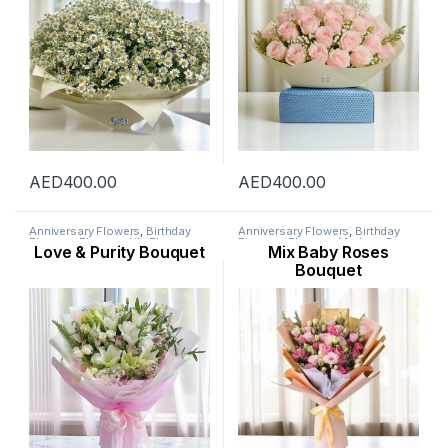
AED
400.00
AED
400.00
Anniversary Flowers
,
Birthday
Anniversary Flowers
,
Birthday
Flowers
,
Flowers
,
Lily Flower
,
Flowers
,
Flowers
,
Mothers Day
Love & Purity Bouquet
Mix Baby Roses
Mothers Day Flowers
,
Occasion
,
Flowers
,
Occasion
,
Ramadan
Ramadan Flowers
Flowers
,
Rose Flower
Bouquet