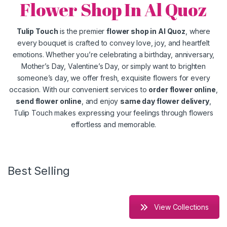
Flower Shop In Al Quoz
Tulip Touch
is the premier
flower shop in Al Quoz
, where
every bouquet is crafted to convey love, joy, and heartfelt
emotions. Whether you’re celebrating a birthday, anniversary,
Mother’s Day, Valentine’s Day, or simply want to brighten
someone’s day, we offer fresh, exquisite flowers for every
occasion. With our convenient services to
order flower online
,
send flower online
, and enjoy
same day flower delivery
,
Tulip Touch makes expressing your feelings through flowers
effortless and memorable.
Best Selling
View Collections