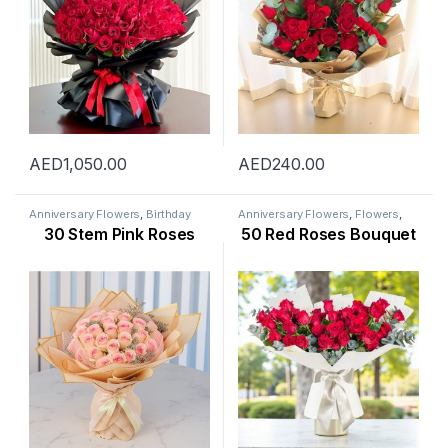
AED
1,050.00
AED
240.00
Anniversary Flowers
,
Birthday
Anniversary Flowers
,
Flowers
,
Flowers
,
Flowers
,
Mothers Day
New Arrival
,
Occasion
,
Rose
30 Stem Pink Roses
50 Red Roses Bouquet
Flowers
,
New Arrival
,
New Born
Flower
,
Valentine Flowers
,
Flowers
,
Occasion
,
Rose Flower
,
Womens Day Flowers
Valentine Flowers
,
Womens Day
Flowers