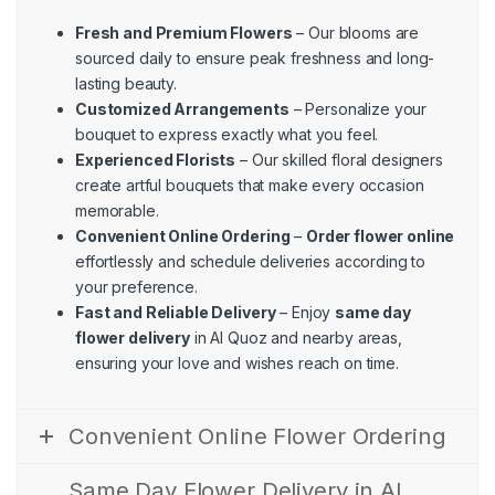
Fresh and Premium Flowers
– Our blooms are
sourced daily to ensure peak freshness and long-
lasting beauty.
Customized Arrangements
– Personalize your
bouquet to express exactly what you feel.
Experienced Florists
– Our skilled floral designers
create artful bouquets that make every occasion
memorable.
Convenient Online Ordering
–
Order flower online
effortlessly and schedule deliveries according to
your preference.
Fast and Reliable Delivery
– Enjoy
same day
flower delivery
in Al Quoz and nearby areas,
ensuring your love and wishes reach on time.
Convenient Online Flower Ordering
Same Day Flower Delivery in Al