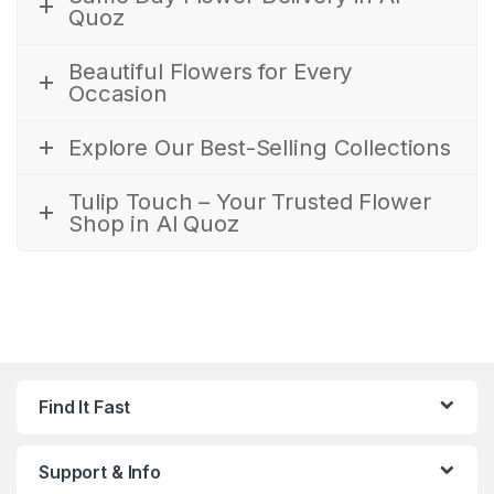
Quoz
Beautiful Flowers for Every
Occasion
Explore Our Best-Selling Collections
Tulip Touch – Your Trusted Flower
Shop in Al Quoz
Find It Fast
Support & Info