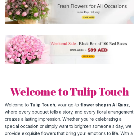
Welcome to Tulip Touch
Welcome to
Tulip Touch
, your go-to
flower shop in
Al Quoz
,
where every bouquet tells a story, and every floral arrangement
creates a lasting impression. Whether you’re celebrating a
special occasion or simply want to brighten someone’s day, we
provide exquisite flowers that bring your emotions to life. With a