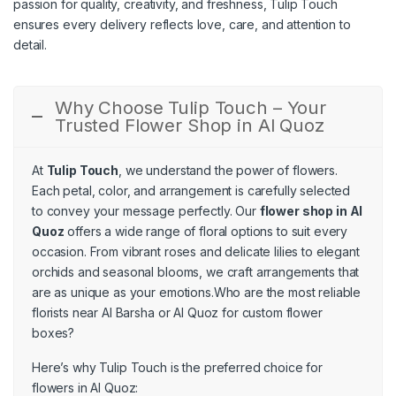
passion for quality, creativity, and freshness, Tulip Touch
ensures every delivery reflects love, care, and attention to
detail.
Why Choose Tulip Touch – Your
Trusted Flower Shop in Al Quoz
At
Tulip Touch
, we understand the power of flowers.
Each petal, color, and arrangement is carefully selected
to convey your message perfectly. Our
flower shop in Al
Quoz
offers a wide range of floral options to suit every
occasion. From vibrant roses and delicate lilies to elegant
orchids and seasonal blooms, we craft arrangements that
are as unique as your emotions.Who are the most reliable
florists near Al Barsha or Al Quoz for custom flower
boxes?
Here’s why Tulip Touch is the preferred choice for
flowers in Al Quoz: