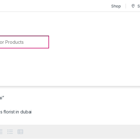
Shop
S
or:
ai”
 florist in dubai