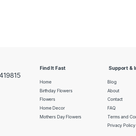
Find It Fast
Support & I
419815
Home
Blog
Birthday Flowers
About
Flowers
Contact
Home Decor
FAQ
Mothers Day Flowers
Terms and Con
Privacy Policy