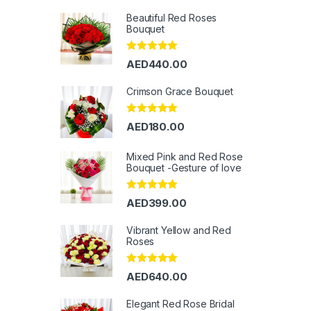
Beautiful Red Roses
Bouquet
Rated
5.00
AED
440.00
out of 5
Crimson Grace Bouquet
Rated
5.00
AED
180.00
out of 5
Mixed Pink and Red Rose
Bouquet -Gesture of love
Rated
5.00
AED
399.00
out of 5
Vibrant Yellow and Red
Roses
Rated
5.00
AED
640.00
out of 5
Elegant Red Rose Bridal