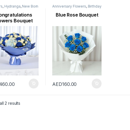
rs
,
Hydranga
,
New Born
Anniversary Flowers
,
Birthday
rs
,
Occasion
,
Rose
Flowers
,
Flowers
,
Mothers
r
Day Flowers
,
New Arrival
,
ongratulations
Blue Rose Bouquet
New Born Flowers
,
Occasion
,
owers Bouquet
Rose Flower
,
Valentine
Flowers
,
Womens Day
Flowers
460.00
AED
160.00
ll 2 results