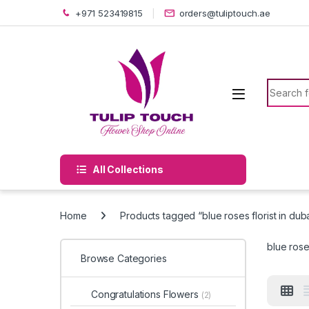
Skip to navigation
Skip to content
+971 523419815
orders@tuliptouch.ae
Search f
All Collections
Home
Products tagged “blue roses florist in dub
blue roses
Browse Categories
Congratulations Flowers
(2)