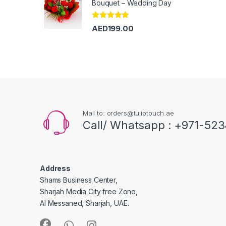
Bouquet – Wedding Day
Rated
5.00
AED
199.00
out of 5
Mail to: orders@tuliptouch.ae
Call/ Whatsapp : +971-523
Address
Shams Business Center,
Sharjah Media City free Zone,
Al Messaned, Sharjah, UAE.