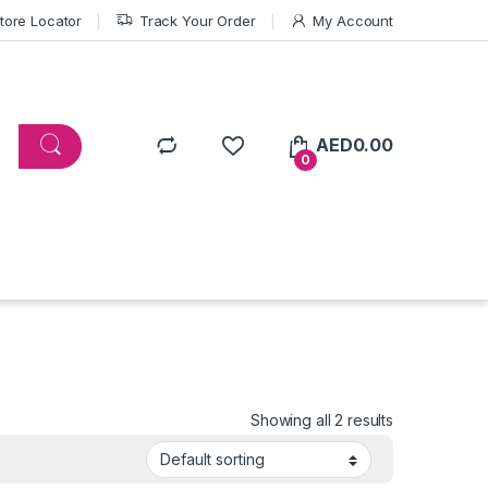
tore Locator
Track Your Order
My Account
AED
0.00
0
Showing all 2 results