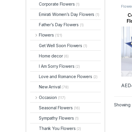
Corporate Flowers
(1)
Flowe
Flowe
Flowe
Emirati Women’s Day Flowers
C
(1)
Fl
Father’s Day Flowers
(1)
Flowers
(121)
Get Well Soon Flowers
(1)
Home decor
(6)
I Am Sorry Flowers
(2)
Love and Romance Flowers
(2)
AED
New Arrival
(78)
Occasion
(117)
Showing a
Seasonal Flowers
(16)
Sympathy Flowers
(1)
Thank You Flowers
(2)