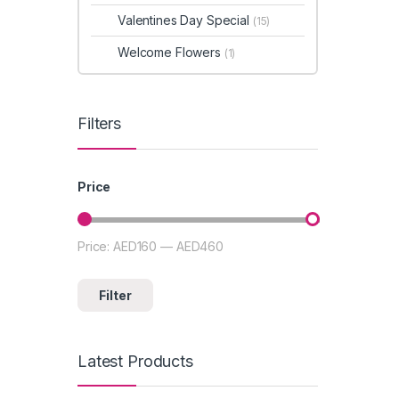
Valentines Day Special
(15)
Welcome Flowers
(1)
Filters
Price
Price:
AED160
—
AED460
Min price
Max price
Filter
Latest Products