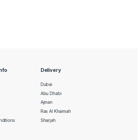
nfo
Delivery
Dubai
Abu Dhabi
Ajman
Ras Al Khaimah
ditions
Sharjah