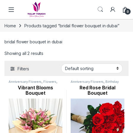
Skip to navigation
Skip to content
0
Home
Products tagged “bridal flower bouquet in dubai”
bridal flower bouquet in dubai
Showing all 2 results
Filters
Anniversary Flowers
,
Flowers
,
Anniversary Flowers
,
Birthday
Lily Flower
,
Mothers Day
Flowers
,
Flowers
,
Occasion
,
Vibrant Blooms
Red Rose Bridal
Flowers
,
New Arrival
,
Occasion
,
Ramadan Flowers
,
Rose Flower
,
Orchid Flower
,
Seasonal
Valentine Flowers
Bouquet
Bouquet
Flowers
,
Womens Day Flowers