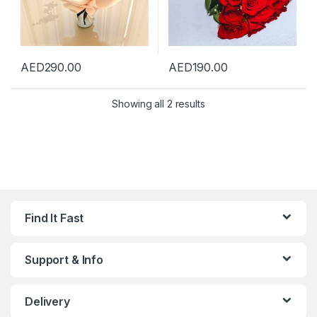
AED
290.00
AED
190.00
Showing all 2 results
Find It Fast
Support & Info
Delivery