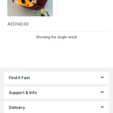
AED
140.00
Showing the single result
Find It Fast
Support & Info
Delivery