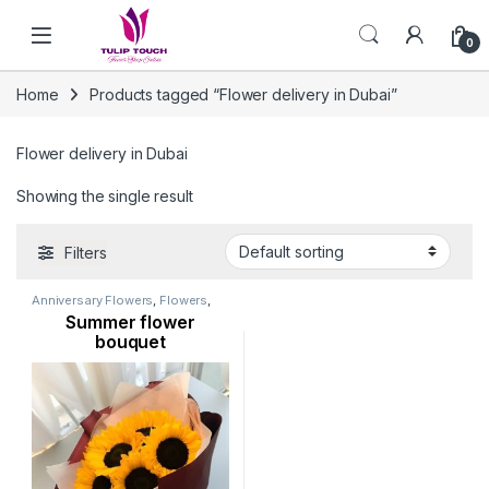
Skip to navigation
Skip to content
0
Home
Products tagged “Flower delivery in Dubai”
Flower delivery in Dubai
Showing the single result
Filters
Anniversary Flowers
,
Flowers
,
New Arrival
,
Occasion
,
Ramadan
Summer flower
Flowers
,
Sunflowers
bouquet