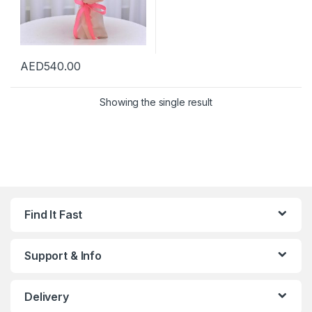
AED
540.00
Showing the single result
Find It Fast
Support & Info
Delivery