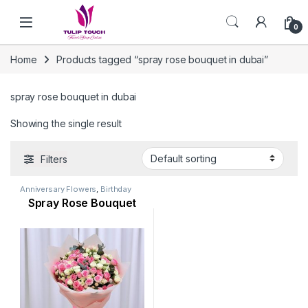
Skip to navigation
Skip to content
0
Home
Products tagged “spray rose bouquet in dubai”
spray rose bouquet in dubai
Showing the single result
Filters
Anniversary Flowers
,
Birthday
Flowers
,
Flowers
,
Occasion
,
Spray Rose Bouquet
Rose Flower
,
Valentine Flowers
,
Womens Day Flowers