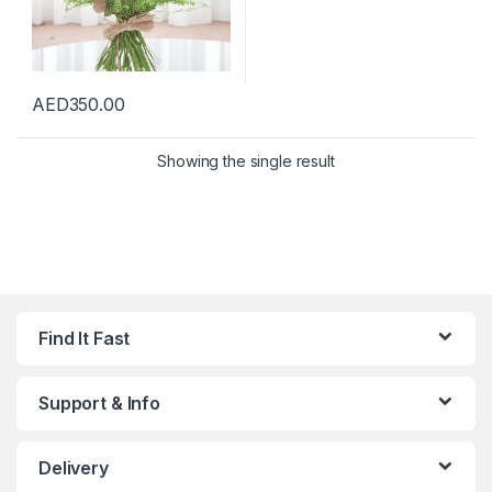
AED
350.00
Showing the single result
Find It Fast
Support & Info
Delivery