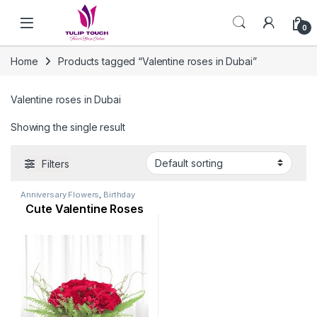
Skip to navigation
Skip to content
0
Home
Products tagged “Valentine roses in Dubai”
Valentine roses in Dubai
Showing the single result
Filters
Anniversary Flowers
,
Birthday
Flowers
,
Flowers
,
Mothers Day
Cute Valentine Roses
Flowers
,
Occasion
,
Orchid
Flower
,
Rose Flower
,
Valentine
Flowers
,
Womens Day Flowers