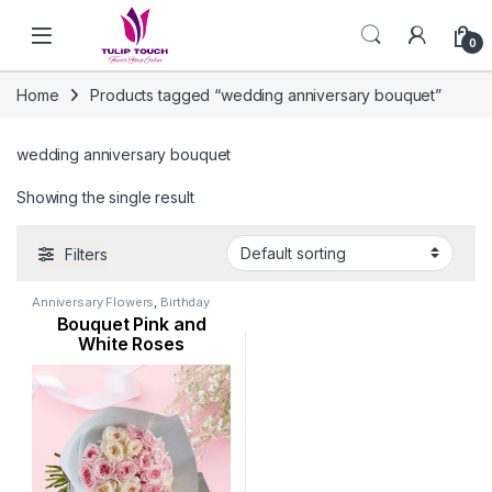
Skip to navigation
Skip to content
0
Home
Products tagged “wedding anniversary bouquet”
wedding anniversary bouquet
Showing the single result
Filters
Anniversary Flowers
,
Birthday
Flowers
,
Flowers
,
Mothers Day
Bouquet Pink and
Flowers
,
New Born Flowers
,
Occasion
,
Rose Flower
,
White Roses
Valentine Flowers
,
Womens Day
Flowers