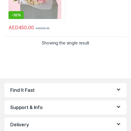
-
10%
AED
450.00
AED
500.00
Showing the single result
Find It Fast
Support & Info
Delivery