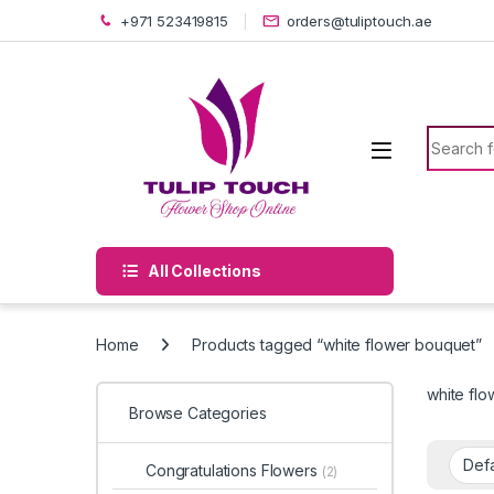
Skip to navigation
Skip to content
+971 523419815
orders@tuliptouch.ae
Search f
All Collections
Home
Products tagged “white flower bouquet”
white fl
Browse Categories
Congratulations Flowers
(2)