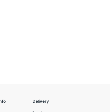
nfo
Delivery