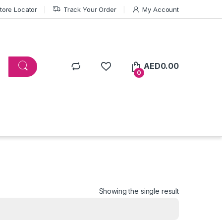
tore Locator
Track Your Order
My Account
AED
0.00
0
Showing the single result