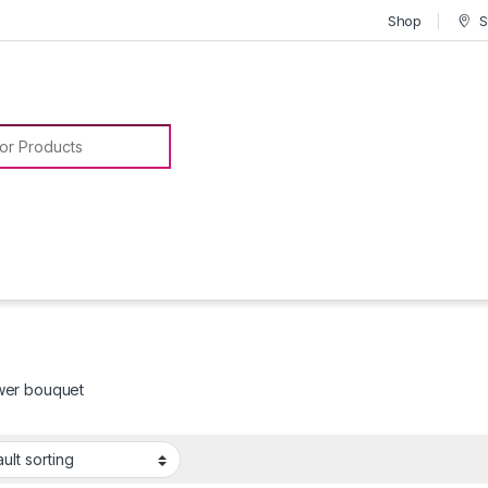
Shop
S
or:
ower bouquet