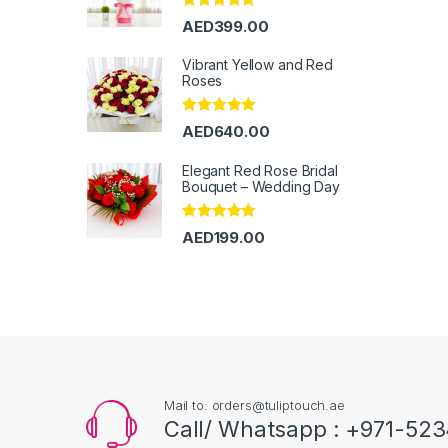
Rated
5.00
AED
399.00
out of 5
Vibrant Yellow and Red
Roses
Rated
5.00
AED
640.00
out of 5
Elegant Red Rose Bridal
Bouquet – Wedding Day
Rated
5.00
AED
199.00
out of 5
Mail to: orders@tuliptouch.ae
Call/ Whatsapp : +971-523