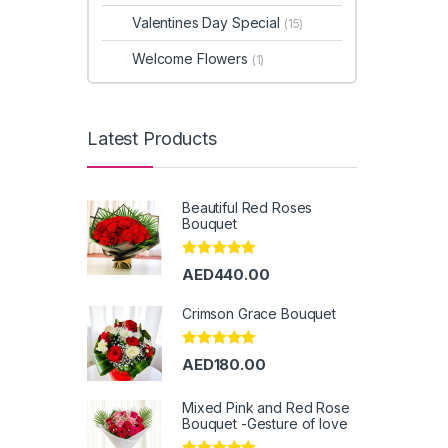
Valentines Day Special
(15)
Welcome Flowers
(1)
Latest Products
Beautiful Red Roses
Bouquet
Rated
5.00
AED
440.00
out of 5
Crimson Grace Bouquet
Rated
5.00
AED
180.00
out of 5
Mixed Pink and Red Rose
Bouquet -Gesture of love