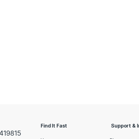
Find It Fast
Support & I
419815