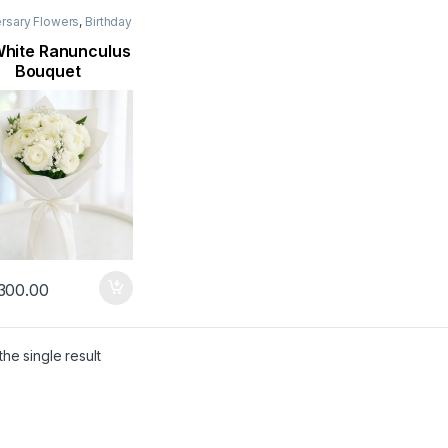
rsary Flowers
,
Birthday
rs
,
Flowers
,
Mothers
lowers
,
New Arrival
,
hite Ranunculus
orn Flowers
,
Occasion
,
Bouquet
an Flowers
300.00
he single result