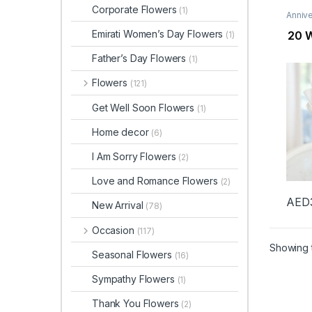
Corporate Flowers
(1)
Annive
Flowe
Day F
Emirati Women’s Day Flowers
20 W
(1)
New B
Ramad
Father’s Day Flowers
(1)
Flowers
(121)
Get Well Soon Flowers
(1)
Home decor
(6)
I Am Sorry Flowers
(2)
Love and Romance Flowers
(2)
AED
New Arrival
(78)
Occasion
(117)
Showing t
Seasonal Flowers
(16)
Sympathy Flowers
(1)
Thank You Flowers
(2)