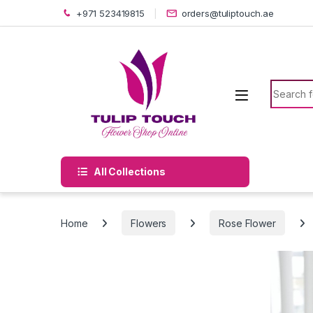
Skip to navigation
Skip to content
+971 523419815
orders@tuliptouch.ae
Search f
All Collections
Home
Flowers
Rose Flower