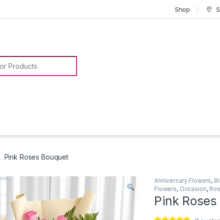
Shop
S
or:
Pink Roses Bouquet
Anniversary Flowers
,
B
Flowers
,
Occasion
,
Ros
Pink Roses