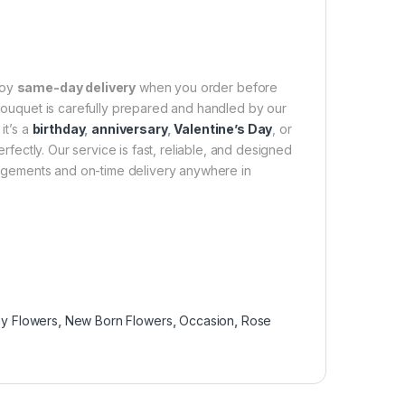
joy
same-day delivery
when you order before
 bouquet is carefully prepared and handled by our
it’s a
birthday
,
anniversary
,
Valentine’s Day
, or
fectly. Our service is fast, reliable, and designed
rangements and on-time delivery anywhere in
y Flowers
,
New Born Flowers
,
Occasion
,
Rose