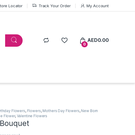
tore Locator
Track Your Order
My Account
AED
0.00
0
irthday Flowers
,
Flowers
,
Mothers Day Flowers
,
New Born
e Flower
,
Valentine Flowers
 Bouquet