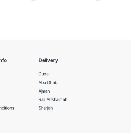
nfo
Delivery
Dubai
Abu Dhabi
Ajman
Ras Al Khaimah
ditions
Sharjah