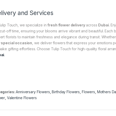
livery and Services
Tulip Touch, we specialize in
fresh flower delivery
across
Dubai
. En
 cut-off time, ensuring your blooms arrive vibrant and beautiful. Each
ert florists to maintain freshness and elegance during transit. Whether 
 special occasion
, we deliver flowers that express your emotions per
make gifting effortless. Choose Tulip Touch for high-quality floral ar
ai
.
egories:
Anniversary Flowers
,
Birthday Flowers
,
Flowers
,
Mothers Da
wer
,
Valentine Flowers