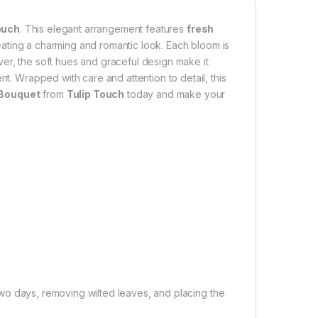
ouch
. This elegant arrangement features
fresh
eating a charming and romantic look. Each bloom is
er, the soft hues and graceful design make it
nt. Wrapped with care and attention to detail, this
 Bouquet
from
Tulip Touch
today and make your
wo days, removing wilted leaves, and placing the