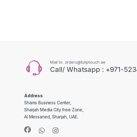
Mail to: orders@tuliptouch.ae
Call/ Whatsapp : +971-523
Address
Shams Business Center,
Sharjah Media City free Zone,
Al Messaned, Sharjah, UAE.