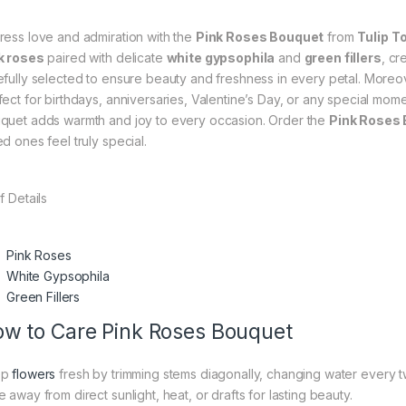
ress love and admiration with the
Pink Roses Bouquet
from
Tulip T
k roses
paired with delicate
white gypsophila
and
green fillers
, cr
efully selected to ensure beauty and freshness in every petal. Moreov
fect for birthdays, anniversaries, Valentine’s Day, or any special mome
quet adds warmth and joy to every occasion. Order the
Pink Roses
d ones feel truly special.
f Details
Pink Roses
White Gypsophila
Green Fillers
w to Care Pink Roses Bouquet
ep
flowers
fresh by trimming stems diagonally, changing water every t
 away from direct sunlight, heat, or drafts for lasting beauty.