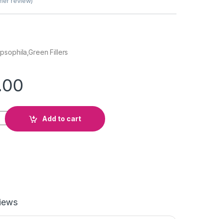
er review)
sophila,Green Fillers
.00
t quantity
Add to cart
iews