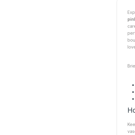
Exp
pin
car
per
bou
love
Brie
Ho
Ke
vase