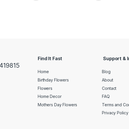
Find It Fast
Support & I
419815
Home
Blog
Birthday Flowers
About
Flowers
Contact
Home Decor
FAQ
Mothers Day Flowers
Terms and Con
Privacy Policy