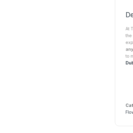
De
At 
the
exp
any
to 
Dub
Cat
Flo