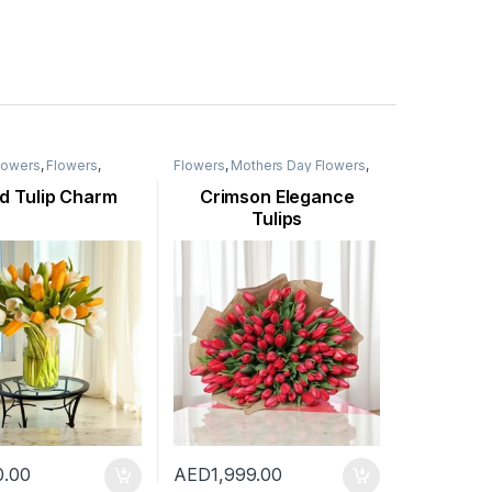
Flowers
,
Flowers
,
Flowers
,
Mothers Day Flowers
,
ay Flowers
,
New
New Born Flowers
,
Occasion
,
casion
,
Seasonal
Ramadan Flowers
,
Seasonal
d Tulip Charm
Crimson Elegance
ulip Flower
Flowers
,
Tulip Flower
,
Womens
Tulips
Day Flowers
0.00
AED
1,999.00