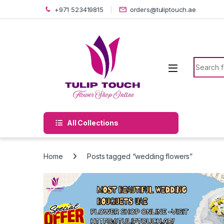
Skip to navigation
Skip to content
+971 523419815
orders@tuliptouch.ae
Search f
All Collections
Home
Posts tagged “wedding flowers”