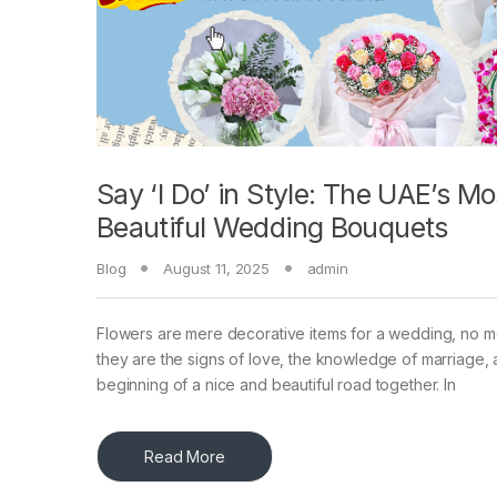
Say ‘I Do’ in Style: The UAE’s Mo
Beautiful Wedding Bouquets
Blog
August 11, 2025
admin
Flowers are mere decorative items for a wedding, no
they are the signs of love, the knowledge of marriage, 
beginning of a nice and beautiful road together. In
Read More