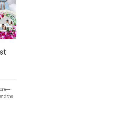
st
 more—
and the