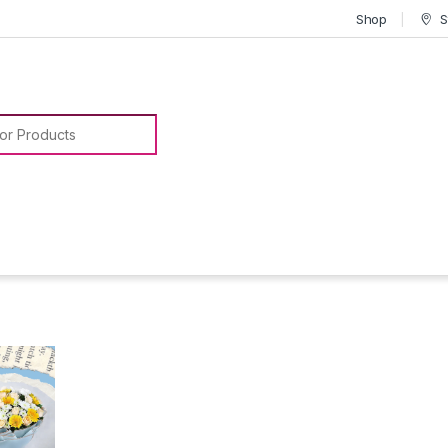
Shop
S
or: