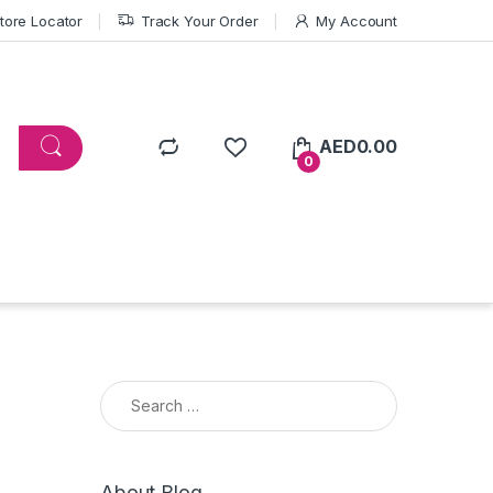
tore Locator
Track Your Order
My Account
AED
0.00
0
Search for:
About Blog