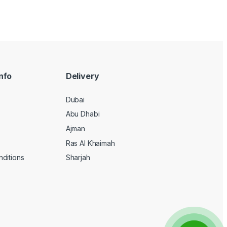
nfo
Delivery
Dubai
Abu Dhabi
Ajman
Ras Al Khaimah
ditions
Sharjah