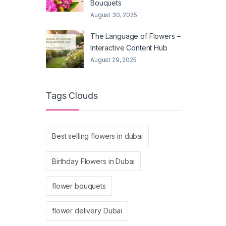
Bouquets
August 30, 2025
The Language of Flowers –
Interactive Content Hub
August 29, 2025
Tags Clouds
Best selling flowers in dubai
Birthday Flowers in Dubai
flower bouquets
flower delivery Dubai