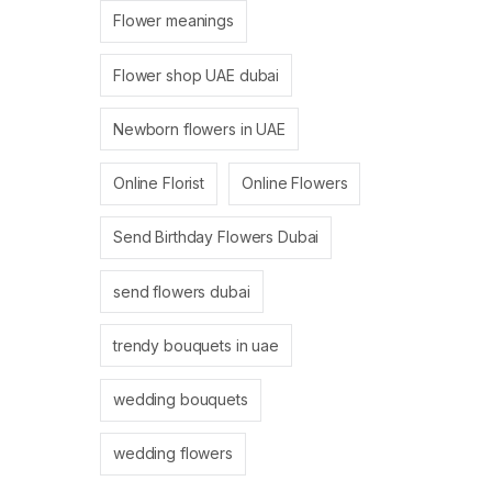
Flower meanings
Flower shop UAE dubai
Newborn flowers in UAE
Online Florist
Online Flowers
Send Birthday Flowers Dubai
send flowers dubai
trendy bouquets in uae
wedding bouquets
wedding flowers