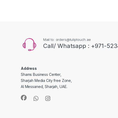
Mail to: orders@tuliptouch.ae
Call/ Whatsapp : +971-523
Address
Shams Business Center,
Sharjah Media City free Zone,
Al Messaned, Sharjah, UAE.