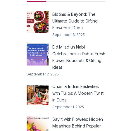
Blooms & Beyond: The
Ultimate Guide to Gifting
Flowers in Dubai
September 3, 2025
Eid Milad un Nabi
Celebrations in Dubai: Fresh
Flower Bouquets & Gifting
Ideas
September 2, 2025
Onam & Indian Festivities
with Tulips: A Modern Twist
in Dubai
September 1, 2025
Say It with Flowers: Hidden
Meanings Behind Popular