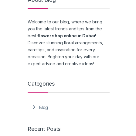
Welcome to our blog, where we bring
you the latest trends and tips from the
best
flower shop online in Dubai
!
Discover stunning floral arrangements,
care tips, and inspiration for every
occasion. Brighten your day with our
expert advice and creative ideas!
Categories
Blog
Recent Posts