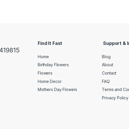
Find It Fast
Support & I
419815
Home
Blog
Birthday Flowers
About
Flowers
Contact
Home Decor
FAQ
Mothers Day Flowers
Terms and Con
Privacy Policy