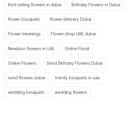
Best selling flowers in dubai
Birthday Flowers in Dubai
flower bouquets
flower delivery Dubai
Flower meanings
Flower shop UAE dubai
Newborn flowers in UAE
Online Florist
Online Flowers
Send Birthday Flowers Dubai
send flowers dubai
trendy bouquets in uae
wedding bouquets
wedding flowers