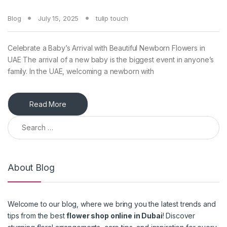
Blog
July 15, 2025
tulip touch
Celebrate a Baby’s Arrival with Beautiful Newborn Flowers in
UAE The arrival of a new baby is the biggest event in anyone’s
family. In the UAE, welcoming a newborn with
Read More
Search for:
About Blog
Welcome to our blog, where we bring you the latest trends and
tips from the best
flower shop online in Dubai
! Discover