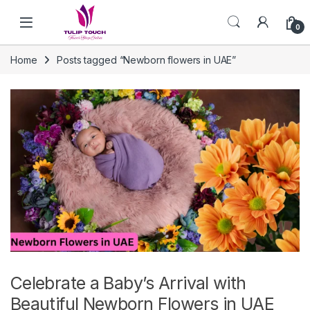
Skip to navigation
Skip to content
0
Home
Posts tagged “Newborn flowers in UAE”
Celebrate a Baby’s Arrival with
Beautiful Newborn Flowers in UAE