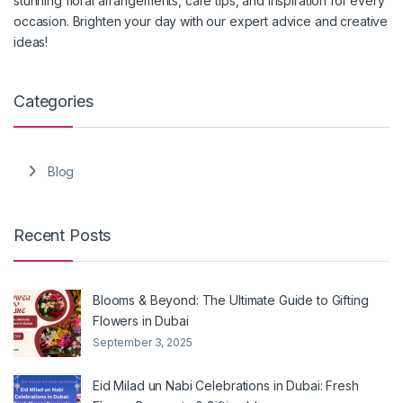
stunning floral arrangements, care tips, and inspiration for every
occasion. Brighten your day with our expert advice and creative
ideas!
Categories
Blog
Recent Posts
Blooms & Beyond: The Ultimate Guide to Gifting
Flowers in Dubai
September 3, 2025
Eid Milad un Nabi Celebrations in Dubai: Fresh