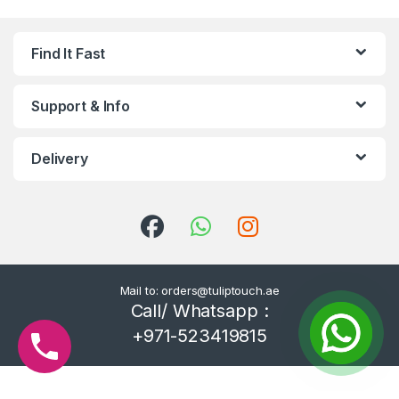
Find It Fast
Support & Info
Delivery
Mail to: orders@tuliptouch.ae
Call/ Whatsapp :
+971-523419815