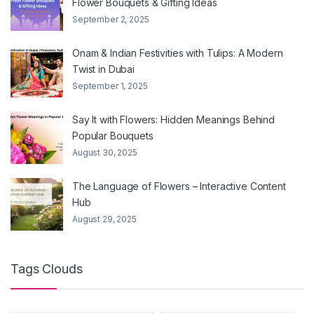
Flower Bouquets & Gifting Ideas
September 2, 2025
Onam & Indian Festivities with Tulips: A Modern
Twist in Dubai
September 1, 2025
Say It with Flowers: Hidden Meanings Behind
Popular Bouquets
August 30, 2025
The Language of Flowers – Interactive Content
Hub
August 29, 2025
Tags Clouds