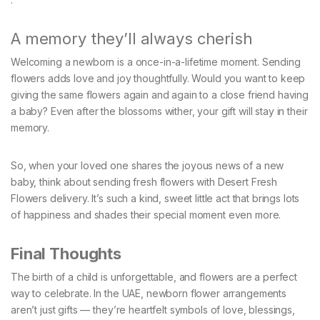
A memory they’ll always cherish
Welcoming a newborn is a once-in-a-lifetime moment. Sending
flowers adds love and joy thoughtfully. Would you want to keep
giving the same flowers again and again to a close friend having
a baby? Even after the blossoms wither, your gift will stay in their
memory.
So, when your loved one shares the joyous news of a new
baby, think about sending fresh flowers with Desert Fresh
Flowers delivery. It’s such a kind, sweet little act that brings lots
of happiness and shades their special moment even more.
Final Thoughts
The birth of a child is unforgettable, and flowers are a perfect
way to celebrate. In the UAE, newborn flower arrangements
aren’t just gifts — they’re heartfelt symbols of love, blessings,