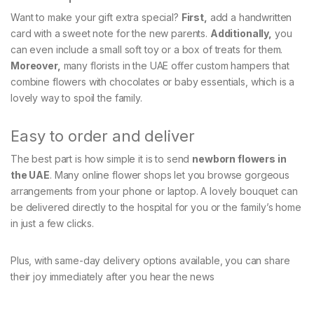
Want to make your gift extra special?
First,
add a handwritten
card with a sweet note for the new parents.
Additionally,
you
can even include a small soft toy or a box of treats for them.
Moreover,
many florists in the UAE offer custom hampers that
combine flowers with chocolates or baby essentials, which is a
lovely way to spoil the family.
Easy to order and deliver
The best part is how simple it is to send
newborn flowers in
the UAE
. Many online flower shops let you browse gorgeous
arrangements from your phone or laptop. A lovely bouquet can
be delivered directly to the hospital for you or the family’s home
in just a few clicks.
Plus, with same-day delivery options available, you can share
their joy immediately after you hear the news
.