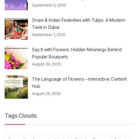
September 2, 2025
Onam & Indian Festivities with Tulips: A Modern
Twist in Dubai
September 1, 2025
Say It with Flowers: Hidden Meanings Behind
Popular Bouquets
August 30, 2025
The Language of Flowers – Interactive Content
Hub
August 29, 2025
Tags Clouds