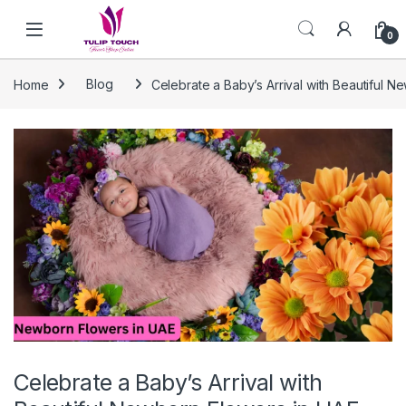
Skip to navigation
Skip to content
0
Home
Blog
Celebrate a Baby’s Arrival with Beautiful 
Celebrate a Baby’s Arrival with