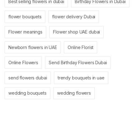
Best selling flowers in dubai
Birthday Flowers in Dubai
flower bouquets
flower delivery Dubai
Flower meanings
Flower shop UAE dubai
Newborn flowers in UAE
Online Florist
Online Flowers
Send Birthday Flowers Dubai
send flowers dubai
trendy bouquets in uae
wedding bouquets
wedding flowers