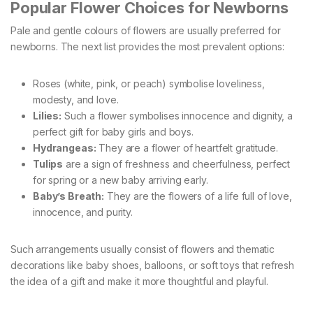
Popular Flower Choices for Newborns
Pale and gentle colours of flowers are usually preferred for
newborns. The next list provides the most prevalent options:
Roses (white, pink, or peach) symbolise loveliness,
modesty, and love.
Lilies:
Such a flower symbolises innocence and dignity, a
perfect gift for baby girls and boys.
Hydrangeas:
They are a flower of heartfelt gratitude.
Tulips
are a sign of freshness and cheerfulness, perfect
for spring or a new baby arriving early.
Baby’s Breath:
They are the flowers of a life full of love,
innocence, and purity.
Such arrangements usually consist of flowers and thematic
decorations like baby shoes, balloons, or soft toys that refresh
the idea of a gift and make it more thoughtful and playful.