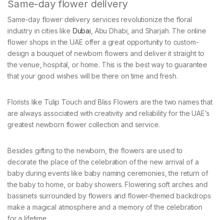
Same-day flower delivery
Same-day flower delivery services revolutionize the floral
industry in cities like
Dubai
, Abu Dhabi, and Sharjah. The online
flower shops in the UAE offer a great opportunity to custom-
design a bouquet of newborn flowers and deliver it straight to
the venue, hospital, or home. This is the best way to guarantee
that your good wishes will be there on time and fresh.
Florists like Tulip Touch and Bliss Flowers are the two names that
are always associated with creativity and reliability for the UAE’s
greatest newborn flower collection and service.
Besides gifting to the newborn, the flowers are used to
decorate the place of the celebration of the new arrival of a
baby during events like baby naming ceremonies, the return of
the baby to home, or baby showers. Flowering soft arches and
bassinets surrounded by flowers and flower-themed backdrops
make a magical atmosphere and a memory of the celebration
for a lifetime.