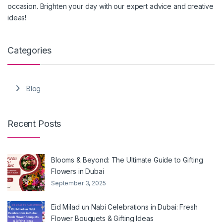
occasion. Brighten your day with our expert advice and creative
ideas!
Categories
Blog
Recent Posts
Blooms & Beyond: The Ultimate Guide to Gifting
Flowers in Dubai
September 3, 2025
Eid Milad un Nabi Celebrations in Dubai: Fresh
Flower Bouquets & Gifting Ideas