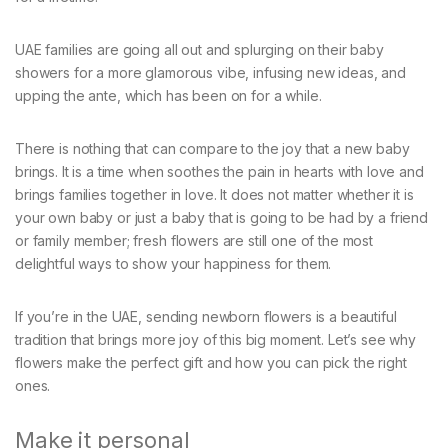
UAE families are going all out and splurging on their baby
showers for a more glamorous vibe, infusing new ideas, and
upping the ante, which has been on for a while.
There is nothing that can compare to the joy that a new baby
brings. It is a time when soothes the pain in hearts with love and
brings families together in love. It does not matter whether it is
your own baby or just a baby that is going to be had by a friend
or family member; fresh flowers are still one of the most
delightful ways to show your happiness for them.
If you’re in the UAE, sending newborn flowers is a beautiful
tradition that brings more joy of this big moment. Let’s see why
flowers make the perfect gift and how you can pick the right
ones.
Make it personal