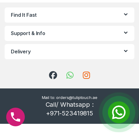
Find It Fast
Support & Info
Delivery
Mail to: orders@tuliptouch.ae
Call/ Whatsapp :
+971-523419815