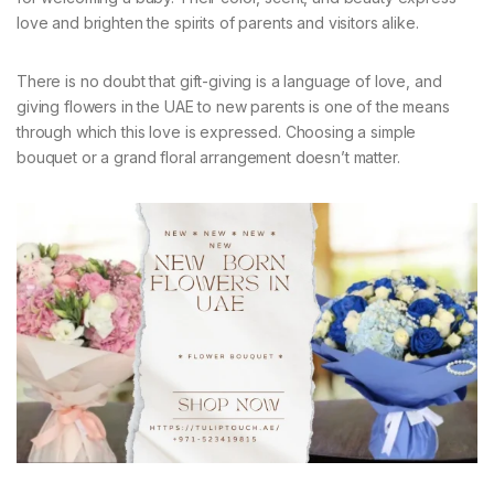
love and brighten the spirits of parents and visitors alike.
There is no doubt that gift-giving is a language of love, and
giving flowers in the UAE to new parents is one of the means
through which this love is expressed. Choosing a simple
bouquet or a grand floral arrangement doesn’t matter.