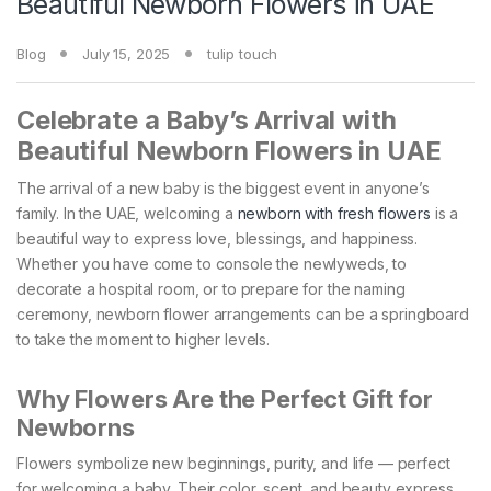
Beautiful Newborn Flowers in UAE
Blog
July 15, 2025
tulip touch
Celebrate a Baby’s Arrival with
Beautiful Newborn Flowers in UAE
The arrival of a new baby is the biggest event in anyone’s
family. In the UAE, welcoming a
newborn with fresh flowers
is a
beautiful way to express love, blessings, and happiness.
Whether you have come to console the newlyweds, to
decorate a hospital room, or to prepare for the naming
ceremony, newborn flower arrangements can be a springboard
to take the moment to higher levels.
Why Flowers Are the Perfect Gift for
Newborns
Flowers symbolize new beginnings, purity, and life — perfect
for welcoming a baby. Their color, scent, and beauty express