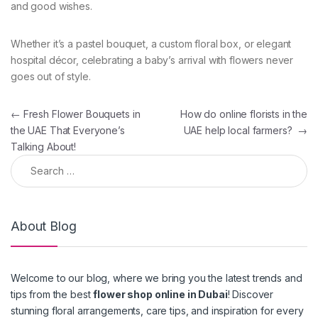
and good wishes.
Whether it’s a pastel bouquet, a custom floral box, or elegant
hospital décor, celebrating a baby’s arrival with flowers never
goes out of style.
Post navigation
←
Fresh Flower Bouquets in
How do online florists in the
the UAE That Everyone’s
UAE help local farmers?
→
Talking About!
Search for:
About Blog
Welcome to our blog, where we bring you the latest trends and
tips from the best
flower shop online in Dubai
! Discover
stunning floral arrangements, care tips, and inspiration for every