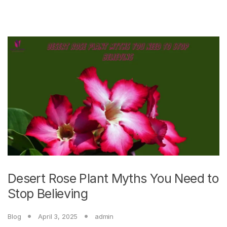
Desert Rose Plant Myths You Need to
Stop Believing
Blog
April 3, 2025
admin