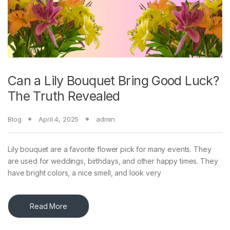
Can a Lily Bouquet Bring Good Luck?
The Truth Revealed
Blog
April 4, 2025
admin
Lily bouquet are a favorite flower pick for many events. They
are used for weddings, birthdays, and other happy times. They
have bright colors, a nice smell, and look very
Read More