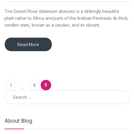
The Desert Rose (Adenium obesum) is a strikingly beautiful
plant native to Africa and parts of the Arabian Peninsula. Its thick,
swollen stem, known as a caudex, and its vibrant,
Read More
Posts pagination
5
1
4
…
Search for:
About Blog