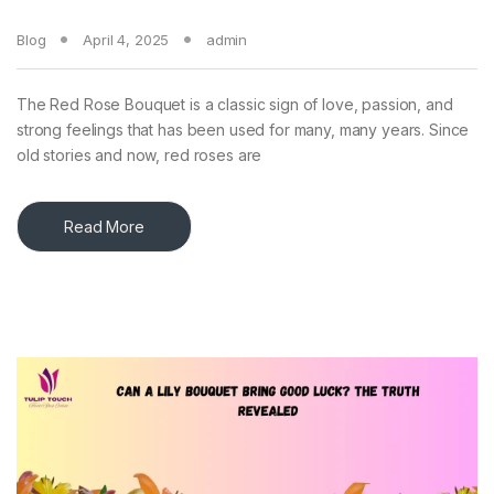
Blog
April 4, 2025
admin
The Red Rose Bouquet is a classic sign of love, passion, and
strong feelings that has been used for many, many years. Since
old stories and now, red roses are
Read More