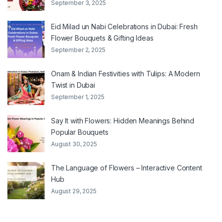
September 3, 2025
Eid Milad un Nabi Celebrations in Dubai: Fresh
Flower Bouquets & Gifting Ideas
September 2, 2025
Onam & Indian Festivities with Tulips: A Modern
Twist in Dubai
September 1, 2025
Say It with Flowers: Hidden Meanings Behind
Popular Bouquets
August 30, 2025
The Language of Flowers – Interactive Content
Hub
August 29, 2025