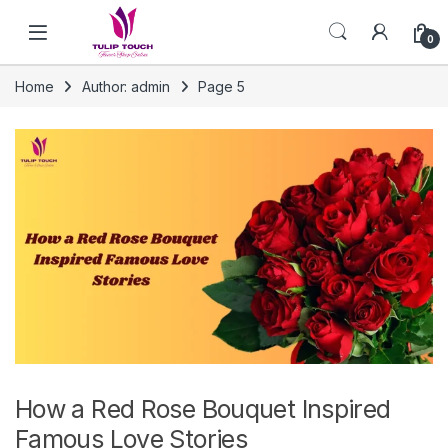
Skip to navigation
Skip to content
0
Home
Author: admin
Page 5
How a Red Rose Bouquet Inspired
Famous Love Stories