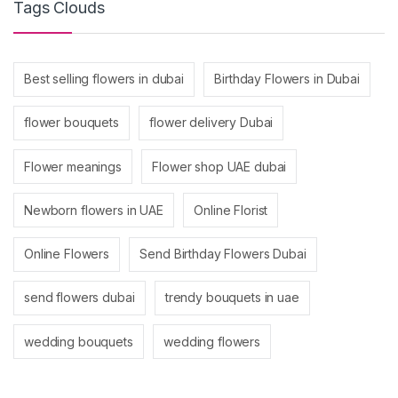
Tags Clouds
Best selling flowers in dubai
Birthday Flowers in Dubai
flower bouquets
flower delivery Dubai
Flower meanings
Flower shop UAE dubai
Newborn flowers in UAE
Online Florist
Online Flowers
Send Birthday Flowers Dubai
send flowers dubai
trendy bouquets in uae
wedding bouquets
wedding flowers