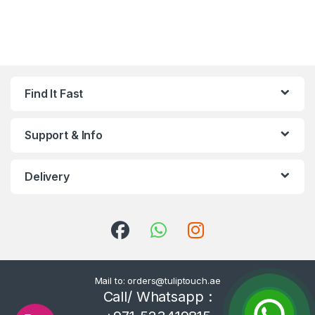
Find It Fast
Support & Info
Delivery
Mail to: orders@tuliptouch.ae
Call/ Whatsapp :