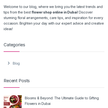
Welcome to our blog, where we bring you the latest trends and
tips from the best
flower shop online in Dubai
! Discover
stunning floral arrangements, care tips, and inspiration for every
occasion. Brighten your day with our expert advice and creative
ideas!
Categories
Blog
Recent Posts
Blooms & Beyond: The Ultimate Guide to Gifting
Flowers in Dubai