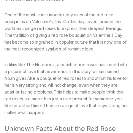
One of the most iconic modern-day uses of the red rose
bouquet is on Valentine’s Day. On this day, lovers around the
world exchange red roses to express their deepest feelings.
The tradition of giving a red rose bouquet on Valentine’s Day
has become so ingrained in popular culture that it is now one of
the most recognized symbols of romantic love.
In films like The Notebook, a bunch of red roses has turned into
a picture of love that never ends. In this story, a man named
Noah gives Allie a bouquet of red roses to show that his love for
her is very strong and will not change, even when they are
apart or facing problems. This helps to make people think that
red roses are more than just a nice present for someone you
like for a short time. They are a sign of love that stays strong no
matter what happens.
Unknown Facts About the Red Rose