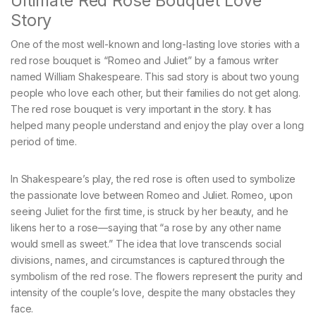
Ultimate Red Rose Bouquet Love
Story
One of the most well-known and long-lasting love stories with a
red rose bouquet is “Romeo and Juliet” by a famous writer
named William Shakespeare. This sad story is about two young
people who love each other, but their families do not get along.
The red rose bouquet is very important in the story. It has
helped many people understand and enjoy the play over a long
period of time.
In Shakespeare’s play, the red rose is often used to symbolize
the passionate love between Romeo and Juliet. Romeo, upon
seeing Juliet for the first time, is struck by her beauty, and he
likens her to a rose—saying that “a rose by any other name
would smell as sweet.” The idea that love transcends social
divisions, names, and circumstances is captured through the
symbolism of the red rose. The flowers represent the purity and
intensity of the couple’s love, despite the many obstacles they
face.