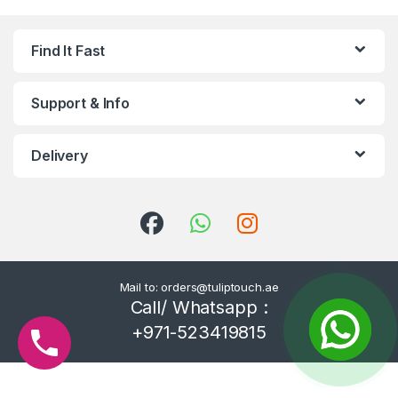
Find It Fast
Support & Info
Delivery
Mail to: orders@tuliptouch.ae
Call/ Whatsapp :
+971-523419815