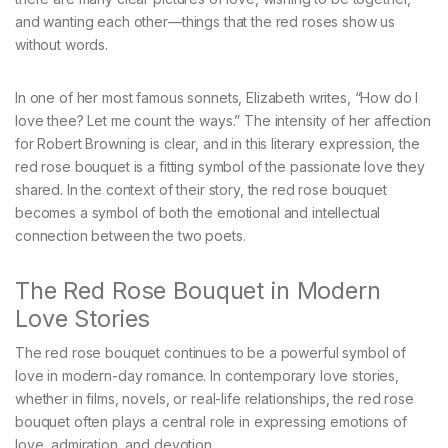
and wanting each other—things that the red roses show us
without words.
In one of her most famous sonnets, Elizabeth writes, “How do I
love thee? Let me count the ways.” The intensity of her affection
for Robert Browning is clear, and in this literary expression, the
red rose bouquet is a fitting symbol of the passionate love they
shared. In the context of their story, the red rose bouquet
becomes a symbol of both the emotional and intellectual
connection between the two poets.
The Red Rose Bouquet in Modern
Love Stories
The red rose bouquet continues to be a powerful symbol of
love in modern-day romance. In contemporary love stories,
whether in films, novels, or real-life relationships, the red rose
bouquet often plays a central role in expressing emotions of
love, admiration, and devotion.