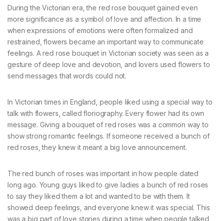
During the Victorian era, the red rose bouquet gained even
more significance as a symbol of love and affection. In a time
when expressions of emotions were often formalized and
restrained, flowers became an important way to communicate
feelings. A red rose bouquet in Victorian society was seen as a
gesture of deep love and devotion, and lovers used flowers to
send messages that words could not.
In Victorian times in England, people liked using a special way to
talk with flowers, called floriography. Every flower had its own
message. Giving a bouquet of red roses was a common way to
show strong romantic feelings. If someone received a bunch of
red roses, they knew it meant a big love announcement.
The red bunch of roses was important in how people dated
long ago. Young guys liked to give ladies a bunch of red roses
to say they liked them a lot and wanted to be with them. It
showed deep feelings, and everyone knew it was special. This
was a big part of love stories during a time when people talked