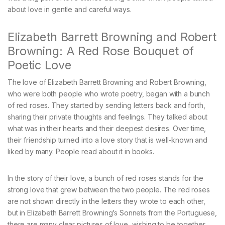
about love in gentle and careful ways.
Elizabeth Barrett Browning and Robert
Browning: A Red Rose Bouquet of
Poetic Love
The love of Elizabeth Barrett Browning and Robert Browning,
who were both people who wrote poetry, began with a bunch
of red roses. They started by sending letters back and forth,
sharing their private thoughts and feelings. They talked about
what was in their hearts and their deepest desires. Over time,
their friendship turned into a love story that is well-known and
liked by many. People read about it in books.
In the story of their love, a bunch of red roses stands for the
strong love that grew between the two people. The red roses
are not shown directly in the letters they wrote to each other,
but in Elizabeth Barrett Browning’s Sonnets from the Portuguese,
there are many clear pictures of love, wishing to be together,