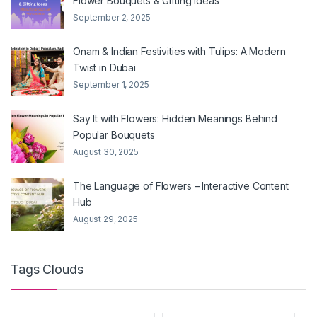
Flower Bouquets & Gifting Ideas
September 2, 2025
Onam & Indian Festivities with Tulips: A Modern
Twist in Dubai
September 1, 2025
Say It with Flowers: Hidden Meanings Behind
Popular Bouquets
August 30, 2025
The Language of Flowers – Interactive Content
Hub
August 29, 2025
Tags Clouds