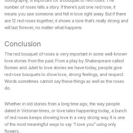
floriography, is important for a bouquet of red roses. The
number of roses tells a story. If there’s just one red rose, it
means you saw someone and fell in love right away. But if there
are 12 red roses together, it shows a love that’s really strong and
will last forever, no matter what happens.
Conclusion
The red bouquet of roses is very important in some well-known
love stories from the past. From a play by Shakespeare called
Romeo and Juliet to love stories we have today, people give
red rose bouquets to show love, strong feelings, and respect.
Words sometimes cannot say these things as well as the roses
do.
Whether in old stories from a long time ago, the way people
dated in Victorian times, or love tales happening today, a bunch
of red roses keeps showing love in a very strong way. It is one
of the most meaningful ways to say “I love you” using only
flowers.