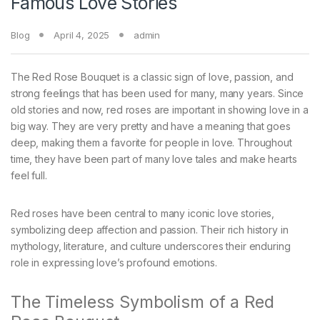
Famous Love Stories
Blog
April 4, 2025
admin
The Red Rose Bouquet is a classic sign of love, passion, and
strong feelings that has been used for many, many years. Since
old stories and now, red roses are important in showing love in a
big way. They are very pretty and have a meaning that goes
deep, making them a favorite for people in love. Throughout
time, they have been part of many love tales and make hearts
feel full.
Red roses have been central to many iconic love stories,
symbolizing deep affection and passion. Their rich history in
mythology, literature, and culture underscores their enduring
role in expressing love’s profound emotions.
The Timeless Symbolism of a Red