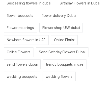
Best selling flowers in dubai
Birthday Flowers in Dubai
flower bouquets
flower delivery Dubai
Flower meanings
Flower shop UAE dubai
Newborn flowers in UAE
Online Florist
Online Flowers
Send Birthday Flowers Dubai
send flowers dubai
trendy bouquets in uae
wedding bouquets
wedding flowers