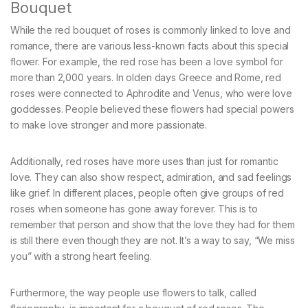
Bouquet
While the red bouquet of roses is commonly linked to love and
romance, there are various less-known facts about this special
flower. For example, the red rose has been a love symbol for
more than 2,000 years. In olden days Greece and Rome, red
roses were connected to Aphrodite and Venus, who were love
goddesses. People believed these flowers had special powers
to make love stronger and more passionate.
Additionally, red roses have more uses than just for romantic
love. They can also show respect, admiration, and sad feelings
like grief. In different places, people often give groups of red
roses when someone has gone away forever. This is to
remember that person and show that the love they had for them
is still there even though they are not. It’s a way to say, “We miss
you” with a strong heart feeling.
Furthermore, the way people use flowers to talk, called