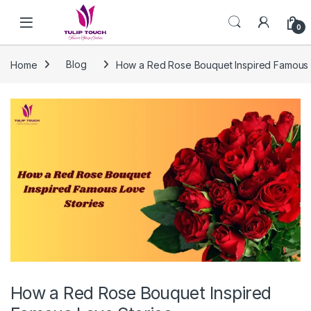
Skip to navigation
Skip to content
0
Home
Blog
How a Red Rose Bouquet Inspired Famous 
How a Red Rose Bouquet Inspired