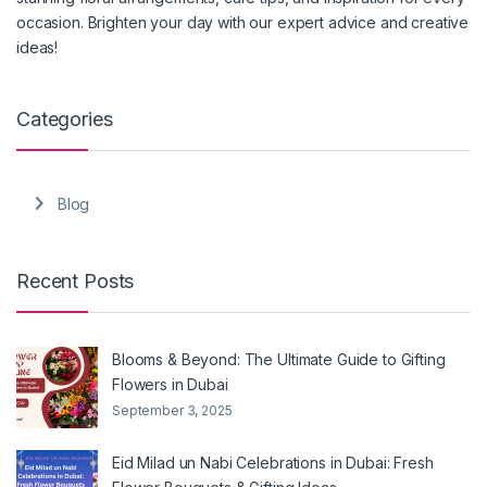
occasion. Brighten your day with our expert advice and creative
ideas!
Categories
Blog
Recent Posts
Blooms & Beyond: The Ultimate Guide to Gifting
Flowers in Dubai
September 3, 2025
Eid Milad un Nabi Celebrations in Dubai: Fresh