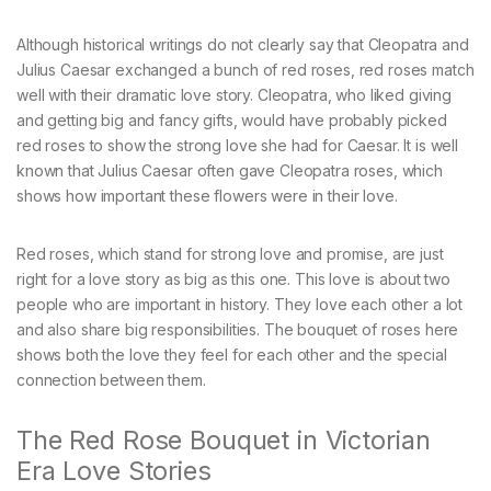
Although historical writings do not clearly say that Cleopatra and
Julius Caesar exchanged a bunch of red roses, red roses match
well with their dramatic love story. Cleopatra, who liked giving
and getting big and fancy gifts, would have probably picked
red roses to show the strong love she had for Caesar. It is well
known that Julius Caesar often gave Cleopatra roses, which
shows how important these flowers were in their love.
Red roses, which stand for strong love and promise, are just
right for a love story as big as this one. This love is about two
people who are important in history. They love each other a lot
and also share big responsibilities. The bouquet of roses here
shows both the love they feel for each other and the special
connection between them.
The Red Rose Bouquet in Victorian
Era Love Stories