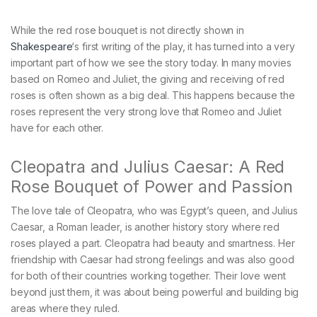
While the red rose bouquet is not directly shown in
Shakespeare
‘s first writing of the play, it has turned into a very
important part of how we see the story today. In many movies
based on Romeo and Juliet, the giving and receiving of red
roses is often shown as a big deal. This happens because the
roses represent the very strong love that Romeo and Juliet
have for each other.
Cleopatra and Julius Caesar: A Red
Rose Bouquet of Power and Passion
The love tale of Cleopatra, who was Egypt’s queen, and Julius
Caesar, a Roman leader, is another history story where red
roses played a part. Cleopatra had beauty and smartness. Her
friendship with Caesar had strong feelings and was also good
for both of their countries working together. Their love went
beyond just them, it was about being powerful and building big
areas where they ruled.