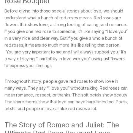
Rose Bouquet
Before diving into those special stories about love, we should
understand what a bunch of red roses means. Red roses are
flowers that show love, a strong feeling of caring, and romance.
If you give one red rose to someone, it’s like saying “I love you”
in a very nice and clear way. But if you give a whole bunch of
red roses, it means so much more. It’s like telling that person,
“You are very important to me and I will always support you.” It’s
a way of saying “I am totally in love with you” using just flowers
to express your feelings.
Throughout history, people gave red roses to show love in
many ways. They say “I love you” without talking. Red roses can
mean romance, respect, or thanks. The soft petals show beauty.
The sharp thorns show that love can have hard times too. Poets,
artists, and people in love all like red roses a lot.
The Story of Romeo and Juliet: The