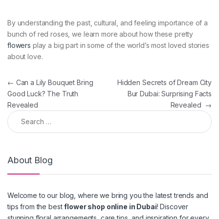
By understanding the past, cultural, and feeling importance of a
bunch of red roses, we learn more about how these pretty
flowers
play a big part in some of the world’s most loved stories
about love.
Post navigation
←
Can a Lily Bouquet Bring
Hidden Secrets of Dream City
Good Luck? The Truth
Bur Dubai: Surprising Facts
Revealed
Revealed
→
Search for:
About Blog
Welcome to our blog, where we bring you the latest trends and
tips from the best
flower shop online in Dubai
! Discover
stunning floral arrangements, care tips, and inspiration for every