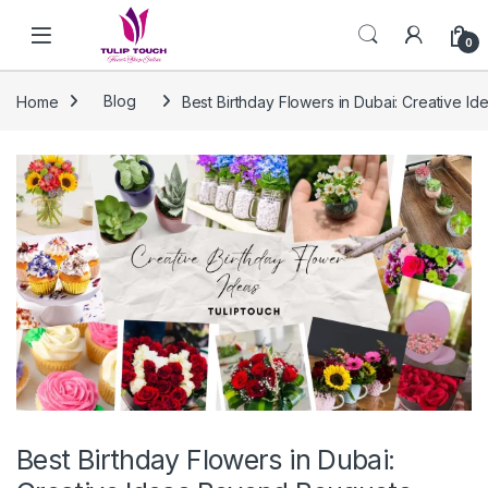
Skip to navigation
Skip to content
0
Home
Blog
Best Birthday Flowers in Dubai: Creative 
Best Birthday Flowers in Dubai: