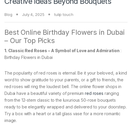
Creative Ideas Beyond Bouquets
Blog
July 4, 2025
tulip touch
Best Online Birthday Flowers in Dubai
– Our Top Picks
1. Classic Red Roses – A Symbol of Love and Admiration
:
Birthday Flowers in Dubai
The popularity of red roses is eternal. Be it your beloved, a kind
word to show gratitude to your parents, or a gift to friends, the
red roses will ring the loudest bell. The online flower shops in
Dubai have a beautiful variety of premium
red roses
ranging
from the 12-stem classic to the luxurious 50-rose bouquets
ready to be elegantly wrapped and delivered to your doorstep.
Try a box with a heart or a tall glass vase for a more romantic
image.