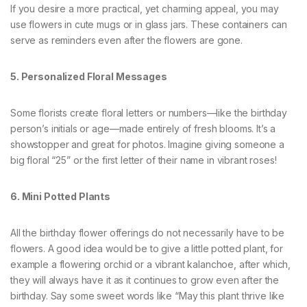
If you desire a more practical, yet charming appeal, you may
use flowers in cute mugs or in glass jars. These containers can
serve as reminders even after the flowers are gone.
5. Personalized Floral Messages
Some florists create floral letters or numbers—like the birthday
person’s initials or age—made entirely of fresh blooms. It’s a
showstopper and great for photos. Imagine giving someone a
big floral “25” or the first letter of their name in vibrant roses!
6. Mini Potted Plants
All the birthday flower offerings do not necessarily have to be
flowers. A good idea would be to give a little potted plant, for
example a flowering orchid or a vibrant kalanchoe, after which,
they will always have it as it continues to grow even after the
birthday. Say some sweet words like “May this plant thrive like