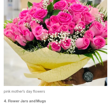
pink mother’s day flowers
4. Flower Jars and Mugs