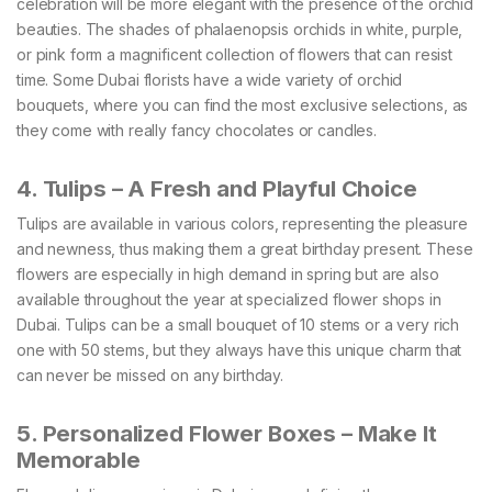
celebration will be more elegant with the presence of the orchid
beauties. The shades of phalaenopsis orchids in white, purple,
or pink form a magnificent collection of flowers that can resist
time. Some Dubai florists have a wide variety of orchid
bouquets, where you can find the most exclusive selections, as
they come with really fancy chocolates or candles.
4. Tulips – A Fresh and Playful Choice
Tulips are available in various colors, representing the pleasure
and newness, thus making them a great birthday present. These
flowers are especially in high demand in spring but are also
available throughout the year at specialized flower shops in
Dubai. Tulips can be a small bouquet of 10 stems or a very rich
one with 50 stems, but they always have this unique charm that
can never be missed on any birthday.
5. Personalized Flower Boxes – Make It
Memorable