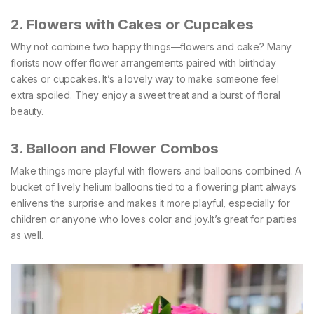
2. Flowers with Cakes or Cupcakes
Why not combine two happy things—flowers and cake? Many
florists now offer flower arrangements paired with birthday
cakes or cupcakes. It’s a lovely way to make someone feel
extra spoiled. They enjoy a sweet treat and a burst of floral
beauty.
3. Balloon and Flower Combos
Make things more playful with flowers and balloons combined. A
bucket of lively helium balloons tied to a flowering plant always
enlivens the surprise and makes it more playful, especially for
children or anyone who loves color and joy.It’s great for parties
as well.