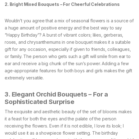
2. Bright Mixed Bouquets – For Cheerful Celebrations
Wouldn’t you agree that a mix of seasonal flowers is a source of
a huge amount of positive energy and the best way to say
“Happy Birthday”? A burst of vibrant colors; lilies, gerberas,
roses, and chrysanthemums in one bouquet makes it a suitable
gift for any occasion, especially if given to friends, colleagues,
or family. The person who gets such a gift will smile from ear to
ear and receive a big chunk of the sun’s power. Adding a few
age-appropriate features for both boys and girls makes the gift
extremely versatile.
3. Elegant Orchid Bouquets – For a
Sophisticated Surprise
The exquisite and aesthetic beauty of the set of blooms makes
it a feast for both the eyes and the palate of the person
receiving the flowers. Even if it is not edible, I love its look; I
would use it as a showpiece flower setting. The birthday