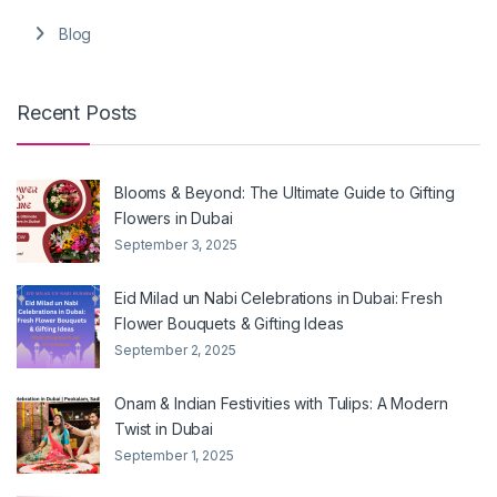
Blog
Recent Posts
Blooms & Beyond: The Ultimate Guide to Gifting
Flowers in Dubai
September 3, 2025
Eid Milad un Nabi Celebrations in Dubai: Fresh
Flower Bouquets & Gifting Ideas
September 2, 2025
Onam & Indian Festivities with Tulips: A Modern
Twist in Dubai
September 1, 2025