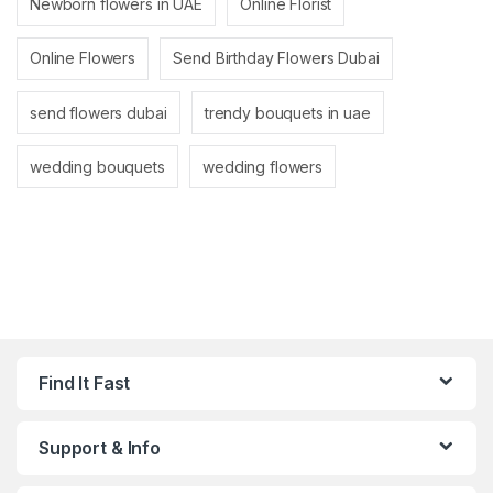
Newborn flowers in UAE
Online Florist
Online Flowers
Send Birthday Flowers Dubai
send flowers dubai
trendy bouquets in uae
wedding bouquets
wedding flowers
Find It Fast
Support & Info