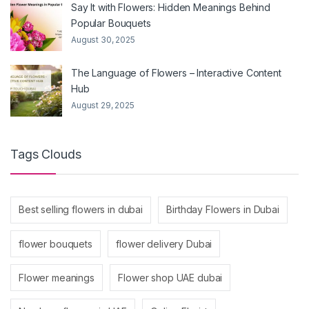
Say It with Flowers: Hidden Meanings Behind
Popular Bouquets
August 30, 2025
The Language of Flowers – Interactive Content
Hub
August 29, 2025
Tags Clouds
Best selling flowers in dubai
Birthday Flowers in Dubai
flower bouquets
flower delivery Dubai
Flower meanings
Flower shop UAE dubai