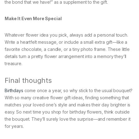
the bond that we have!” as a supplement to the gift.
Make It Even More Special
Whatever flower idea you pick, always add a personal touch.
Write a heartfelt message, or include a small extra gift—like a
favorite chocolate, a candle, or a tiny photo frame. These little
details turn a pretty flower arrangement into a memory they’ll
treasure.
Final thoughts
Birthdays
come once a year, so why stick to the usual bouquet?
With so many creative flower gift ideas, finding something that
matches your loved one’s style and makes their day brighter is
easy. So next time you shop for birthday flowers, think outside
the bouquet. They’ll surely love the surprise—and remember it
for years.