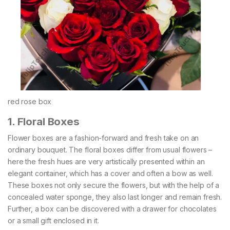
red rose box
1. Floral Boxes
Flower boxes are a fashion-forward and fresh take on an
ordinary bouquet. The floral boxes differ from usual flowers –
here the fresh hues are very artistically presented within an
elegant container, which has a cover and often a bow as well.
These boxes not only secure the flowers, but with the help of a
concealed water sponge, they also last longer and remain fresh.
Further, a box can be discovered with a drawer for chocolates
or a small gift enclosed in it.