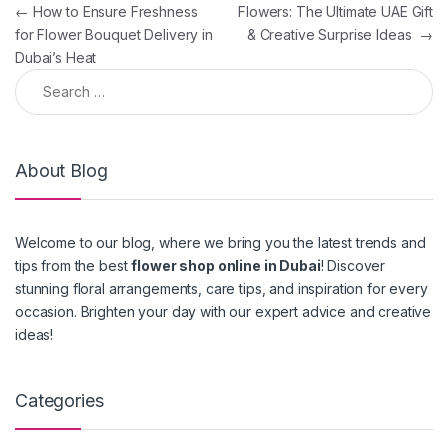
Post navigation
←
How to Ensure Freshness
Flowers: The Ultimate UAE Gift
for Flower Bouquet Delivery in
& Creative Surprise Ideas
→
Dubai’s Heat
Search for:
About Blog
Welcome to our blog, where we bring you the latest trends and
tips from the best
flower shop online in Dubai
! Discover
stunning floral arrangements, care tips, and inspiration for every
occasion. Brighten your day with our expert advice and creative
ideas!
Categories