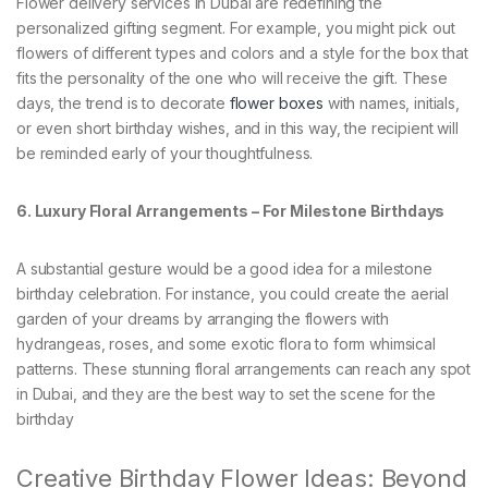
Flower delivery services in Dubai are redefining the
personalized gifting segment. For example, you might pick out
flowers of different types and colors and a style for the box that
fits the personality of the one who will receive the gift. These
days, the trend is to decorate
flower boxes
with names, initials,
or even short birthday wishes, and in this way, the recipient will
be reminded early of your thoughtfulness.
6. Luxury Floral Arrangements – For Milestone Birthdays
A substantial gesture would be a good idea for a milestone
birthday celebration. For instance, you could create the aerial
garden of your dreams by arranging the flowers with
hydrangeas, roses, and some exotic flora to form whimsical
patterns. These stunning floral arrangements can reach any spot
in Dubai, and they are the best way to set the scene for the
birthday
Creative Birthday Flower Ideas: Beyond