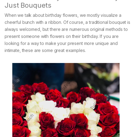
Just Bouquets
When we talk about birthday flowers, we mostly visualize a
cheerful bunch with a ribbon. Of course, a traditional bouquet is
always welcomed, but there are numerous original methods to
present someone with flowers on their birthday. If you are
looking for a way to make your present more unique and
intimate, these are some great examples.