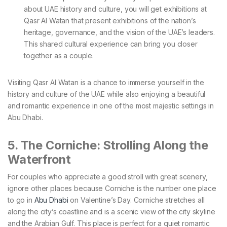
about UAE history and culture, you will get exhibitions at
Qasr Al Watan that present exhibitions of the nation’s
heritage, governance, and the vision of the UAE’s leaders.
This shared cultural experience can bring you closer
together as a couple.
Visiting Qasr Al Watan is a chance to immerse yourself in the
history and culture of the UAE while also enjoying a beautiful
and romantic experience in one of the most majestic settings in
Abu Dhabi.
5. The Corniche: Strolling Along the
Waterfront
For couples who appreciate a good stroll with great scenery,
ignore other places because Corniche is the number one place
to go in
Abu Dhabi
on Valentine’s Day. Corniche stretches all
along the city’s coastline and is a scenic view of the city skyline
and the Arabian Gulf. This place is perfect for a quiet romantic