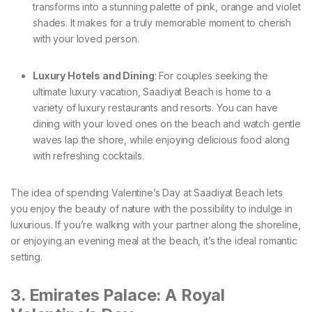
transforms into a stunning palette of pink, orange and violet
shades. It makes for a truly memorable moment to cherish
with your loved person.
Luxury Hotels and Dining
: For couples seeking the
ultimate luxury vacation, Saadiyat Beach is home to a
variety of luxury restaurants and resorts. You can have
dining with your loved ones on the beach and watch gentle
waves lap the shore, while enjoying delicious food along
with refreshing cocktails.
The idea of spending Valentine’s Day at Saadiyat Beach lets
you enjoy the beauty of nature with the possibility to indulge in
luxurious. If you’re walking with your partner along the shoreline,
or enjoying an evening meal at the beach, it’s the ideal romantic
setting.
3. Emirates Palace: A Royal