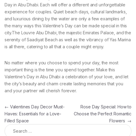
Day in Abu Dhabi. Each will offer a different and unforgettable
experience for couples. Quiet beach days, cultural landmarks,
and luxurious dining by the water are only a few examples of
the many ways this Valentine’s Day can be made special in this
city.The Louvre Abu Dhabi, the majestic Emirates Palace, and the
serenity of Saadiyat Beach as well as the vibrancy of Yas Marina
is all there, catering to all that a couple might enjoy.
No matter where you choose to spend your day, the most
important thing is the time you spend together. Make this
Valentine’s Day in Abu Dhabi a celebration of your love, and let
the city’s beauty and charm create lasting memories that you
and your partner will cherish forever.
Post navigation
←
Valentines Day Decor Must-
Rose Day Special: How to
Haves: Essentials for a Love-
Choose the Perfect Romantic
Filled Space
Flowers
→
Search for: