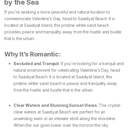
by the Sea
If you’re seeking a more peaceful and natural location to
commemorate Valentine’s Day, head to Saadiyat Beach. It is
located at Saadiyat Island, this pristine white sand beach
provides peace and tranquility away from the hustle and bustle
that is the urban.
Why It’s Romantic:
Secluded and Tranquil
: If you’re looking for a tranquil and
natural environment for celebrating Valentine’s Day, head
to Saadiyat Beach. It is located at Saadiyat Island, this
pristine white-sand beach is peace and tranquility away
from the hustle and bustle that is the urban.
Clear Waters and Stunning Sunset Views
: The crystal-
clear waters at Saadiyat Beach are perfect for an
unwinding swim or an intimate stroll along the shoreline.
When the sun goes lower over the horizon the sky