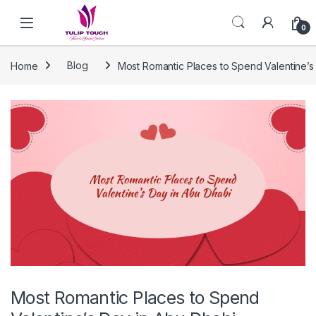
Skip to navigation
Skip to content
0
Home
Blog
Most Romantic Places to Spend Valentine’s
Most Romantic Places to Spend