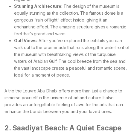
Stunning Architecture
: The design of the museum is
equally stunning as the collection. The famous dome is a
gorgeous “rain of light” effect inside, giving it an
enchanting effect. The amazing structure gives a romantic
feel that’s grand and warm.
Gulf Views
: After you’ve explored the exhibits you can
walk out to the promenade that runs along the waterfront of
the museum with breathtaking views of the turquoise
waters of Arabian Gulf. The cool breeze from the sea and
the vast landscape create a peaceful and romantic scene,
ideal for a moment of peace.
A trip the Louvre Abu Dhabi offers more than just a chance to
immerse yourself in the universe of art and culture It also
provides an unforgettable feeling of awe for the arts that can
enhance the bonds between you and your loved ones.
2. Saadiyat Beach: A Quiet Escape