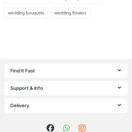
wedding bouquets
wedding flowers
Find It Fast
Support & Info
Delivery