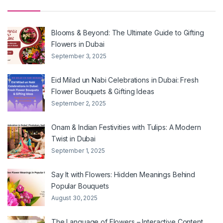
Blooms & Beyond: The Ultimate Guide to Gifting
Flowers in Dubai
September 3, 2025
Eid Milad un Nabi Celebrations in Dubai: Fresh
Flower Bouquets & Gifting Ideas
September 2, 2025
Onam & Indian Festivities with Tulips: A Modern
Twist in Dubai
September 1, 2025
Say It with Flowers: Hidden Meanings Behind
Popular Bouquets
August 30, 2025
The Language of Flowers – Interactive Content