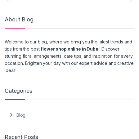
About Blog
Welcome to our blog, where we bring you the latest trends and
tips from the best
flower shop online in Dubai
! Discover
stunning floral arrangements, care tips, and inspiration for every
occasion. Brighten your day with our expert advice and creative
ideas!
Categories
Blog
Recent Posts