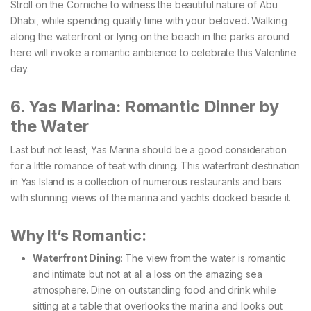
Stroll on the Corniche to witness the beautiful nature of Abu
Dhabi, while spending quality time with your beloved. Walking
along the waterfront or lying on the beach in the parks around
here will invoke a romantic ambience to celebrate this Valentine
day.
6. Yas Marina: Romantic Dinner by
the Water
Last but not least, Yas Marina should be a good consideration
for a little romance of teat with dining. This waterfront destination
in Yas Island is a collection of numerous restaurants and bars
with stunning views of the marina and yachts docked beside it.
Why It’s Romantic:
Waterfront Dining
: The view from the water is romantic
and intimate but not at all a loss on the amazing sea
atmosphere. Dine on outstanding food and drink while
sitting at a table that overlooks the marina and looks out