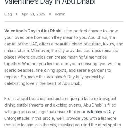
Valentine’s Day in Abu Dhabi
Blog
April 21, 2025
admin
Valentine’s Day in Abu Dhabi
is the perfect chance to show
your loved one how much they mean to you. Abu Dhabi, the
capital of the UAE, offers a beautiful blend of culture, luxury, and
natural charm. Moreover, the city provides countless romantic
places where couples can create meaningful memories
together. Whether you live here or you are visiting, you will find
scenic beaches, fine dining spots, and serene gardens to
explore. So, make this Valentine’s Day truly special by
celebrating love in the heart of Abu Dhabi.
From tranquil beaches and picturesque parks to extravagant
dining establishments and exciting events, Abu Dhabi is filled
with gorgeous settings that ensure that your
Valentine’s Day
unforgettable. In this article, we’ll provide you with a list more
romantic locations in the city, assisting you find the ideal spot to