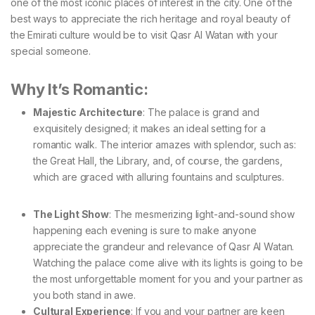
one of the most iconic places of interest in the city. One of the
best ways to appreciate the rich heritage and royal beauty of
the Emirati culture would be to visit Qasr Al Watan with your
special someone.
Why It’s Romantic:
Majestic Architecture
: The palace is grand and
exquisitely designed; it makes an ideal setting for a
romantic walk. The interior amazes with splendor, such as:
the Great Hall, the Library, and, of course, the gardens,
which are graced with alluring fountains and sculptures.
The Light Show
: The mesmerizing light-and-sound show
happening each evening is sure to make anyone
appreciate the grandeur and relevance of Qasr Al Watan.
Watching the palace come alive with its lights is going to be
the most unforgettable moment for you and your partner as
you both stand in awe.
Cultural Experience
: If you and your partner are keen