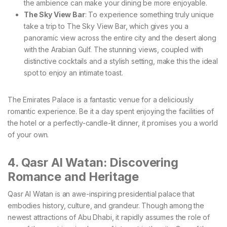
the ambience can make your dining be more enjoyable.
The Sky View Bar
: To experience something truly unique
take a trip to The Sky View Bar, which gives you a
panoramic view across the entire city and the desert along
with the Arabian Gulf. The stunning views, coupled with
distinctive cocktails and a stylish setting, make this the ideal
spot to enjoy an intimate toast.
The Emirates Palace is a fantastic venue for a deliciously
romantic experience. Be it a day spent enjoying the facilities of
the hotel or a perfectly-candle-lit dinner, it promises you a world
of your own.
4. Qasr Al Watan: Discovering
Romance and Heritage
Qasr Al Watan is an awe-inspiring presidential palace that
embodies history, culture, and grandeur. Though among the
newest attractions of Abu Dhabi, it rapidly assumes the role of