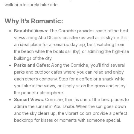
walk or a leisurely bike ride.
Why It’s Romantic:
Beautiful Views
: The Corniche provides some of the best
views along Abu Dhabi’s coastline as well as its skyline. It is
an ideal place for a romantic day trip, be it watching from
the beach while the boats sail (by) or admiring the high-rise
buildings of the city.
Parks and Cafes
: Along the Corniche, you’ll find several
parks and outdoor cafes where you can relax and enjoy
each other’s company. Stop for a coffee or a snack while
you take in the views, or simply sit on the grass and enjoy
the peaceful atmosphere.
Sunset Views
: Corniche, then, is one of the best places to
admire the sunset in Abu Dhabi. When the sun goes down
and the sky clears up, the vibrant colors provide a perfect
backdrop for kisses or moments with someone special.