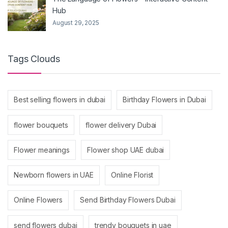
Hub
August 29, 2025
Tags Clouds
Best selling flowers in dubai
Birthday Flowers in Dubai
flower bouquets
flower delivery Dubai
Flower meanings
Flower shop UAE dubai
Newborn flowers in UAE
Online Florist
Online Flowers
Send Birthday Flowers Dubai
send flowers dubai
trendy bouquets in uae