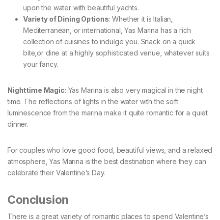
upon the water with beautiful yachts.
Variety of Dining Options
: Whether it is Italian,
Mediterranean, or international, Yas Marina has a rich
collection of cuisines to indulge you. Snack on a quick
bite,or dine at a highly sophisticated venue, whatever suits
your fancy.
Nighttime Magic
: Yas Marina is also very magical in the night
time. The reflections of lights in the water with the soft
luminescence from the marina make it quite romantic for a quiet
dinner.
For couples who love good food, beautiful views, and a relaxed
atmosphere, Yas Marina is the best destination where they can
celebrate their Valentine’s Day.
Conclusion
There is a great variety of romantic places to spend Valentine’s