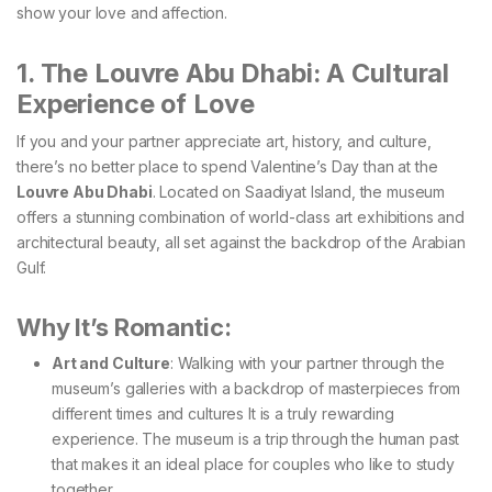
show your love and affection.
1. The Louvre Abu Dhabi: A Cultural
Experience of Love
If you and your partner appreciate art, history, and culture,
there’s no better place to spend Valentine’s Day than at the
Louvre Abu Dhabi
. Located on Saadiyat Island, the museum
offers a stunning combination of world-class art exhibitions and
architectural beauty, all set against the backdrop of the Arabian
Gulf.
Why It’s Romantic:
Art and Culture
: Walking with your partner through the
museum’s galleries with a backdrop of masterpieces from
different times and cultures It is a truly rewarding
experience. The museum is a trip through the human past
that makes it an ideal place for couples who like to study
together.