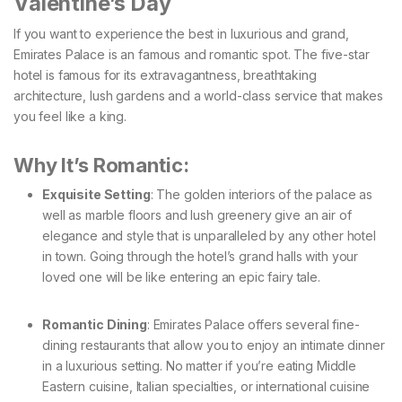
Valentine’s Day
If you want to experience the best in luxurious and grand,
Emirates Palace is an famous and romantic spot. The five-star
hotel is famous for its extravagantness, breathtaking
architecture, lush gardens and a world-class service that makes
you feel like a king.
Why It’s Romantic:
Exquisite Setting
: The golden interiors of the palace as
well as marble floors and lush greenery give an air of
elegance and style that is unparalleled by any other hotel
in town. Going through the hotel’s grand halls with your
loved one will be like entering an epic fairy tale.
Romantic Dining
: Emirates Palace offers several fine-
dining restaurants that allow you to enjoy an intimate dinner
in a luxurious setting. No matter if you’re eating Middle
Eastern cuisine, Italian specialties, or international cuisine