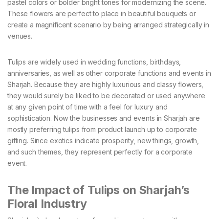
pastel colors or bolder bright tones for modernizing the scene.
These flowers are perfect to place in beautiful bouquets or
create a magnificent scenario by being arranged strategically in
venues.
Tulips are widely used in wedding functions, birthdays,
anniversaries, as well as other corporate functions and events in
Sharjah. Because they are highly luxurious and classy flowers,
they would surely be liked to be decorated or used anywhere
at any given point of time with a feel for luxury and
sophistication. Now the businesses and events in Sharjah are
mostly preferring tulips from product launch up to corporate
gifting. Since exotics indicate prosperity, new things, growth,
and such themes, they represent perfectly for a corporate
event.
The Impact of Tulips on Sharjah’s
Floral Industry