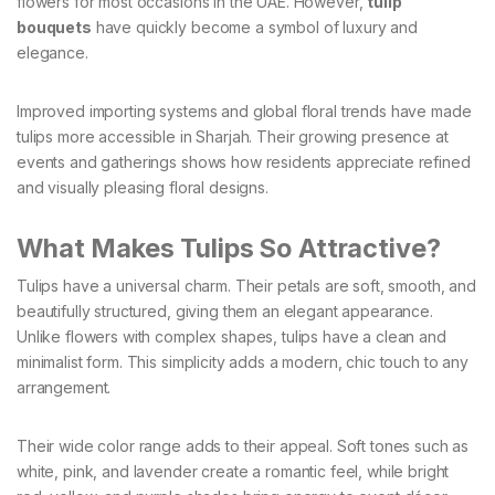
flowers for most occasions in the UAE. However,
tulip
bouquets
have quickly become a symbol of luxury and
elegance.
Improved importing systems and global floral trends have made
tulips more accessible in Sharjah. Their growing presence at
events and gatherings shows how residents appreciate refined
and visually pleasing floral designs.
What Makes Tulips So Attractive?
Tulips have a universal charm. Their petals are soft, smooth, and
beautifully structured, giving them an elegant appearance.
Unlike flowers with complex shapes, tulips have a clean and
minimalist form. This simplicity adds a modern, chic touch to any
arrangement.
Their wide color range adds to their appeal. Soft tones such as
white, pink, and lavender create a romantic feel, while bright