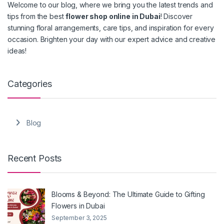
Welcome to our blog, where we bring you the latest trends and
tips from the best
flower shop online in Dubai
! Discover
stunning floral arrangements, care tips, and inspiration for every
occasion. Brighten your day with our expert advice and creative
ideas!
Categories
Blog
Recent Posts
Blooms & Beyond: The Ultimate Guide to Gifting
Flowers in Dubai
September 3, 2025