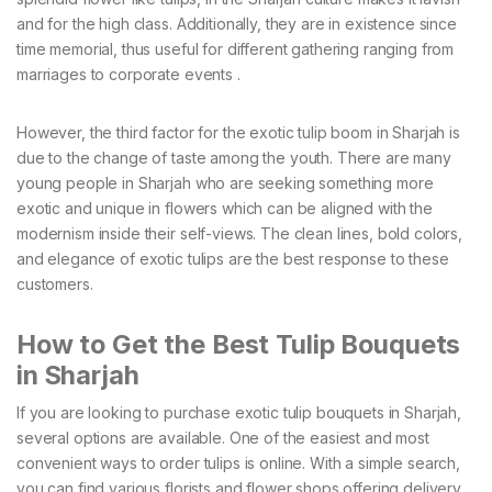
and for the high class. Additionally, they are in existence since
time memorial, thus useful for different gathering ranging from
marriages to corporate events .
However, the third factor for the exotic tulip boom in Sharjah is
due to the change of taste among the youth. There are many
young people in Sharjah who are seeking something more
exotic and unique in flowers which can be aligned with the
modernism inside their self-views. The clean lines, bold colors,
and elegance of exotic tulips are the best response to these
customers.
How to Get the Best Tulip Bouquets
in Sharjah
If you are looking to purchase exotic tulip bouquets in Sharjah,
several options are available. One of the easiest and most
convenient ways to order tulips is online. With a simple search,
you can find various florists and flower shops offering delivery