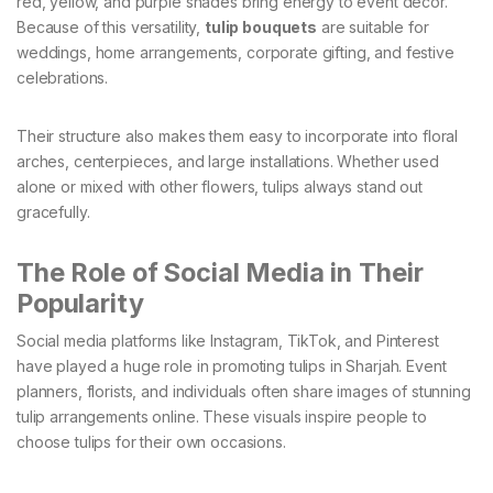
red, yellow, and purple shades bring energy to event décor.
Because of this versatility,
tulip bouquets
are suitable for
weddings, home arrangements, corporate gifting, and festive
celebrations.
Their structure also makes them easy to incorporate into floral
arches, centerpieces, and large installations. Whether used
alone or mixed with other flowers, tulips always stand out
gracefully.
The Role of Social Media in Their
Popularity
Social media platforms like Instagram, TikTok, and Pinterest
have played a huge role in promoting tulips in Sharjah. Event
planners, florists, and individuals often share images of stunning
tulip arrangements online. These visuals inspire people to
choose tulips for their own occasions.