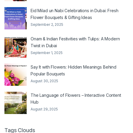
Eid Milad un Nabi Celebrations in Dubai: Fresh
Flower Bouquets & Gifting Ideas
September 2, 2025
Onam & Indian Festivities with Tulips: A Modern
Twist in Dubai
September 1, 2025
Say It with Flowers: Hidden Meanings Behind
Popular Bouquets
August 30, 2025
The Language of Flowers – Interactive Content
Hub
August 29, 2025
Tags Clouds