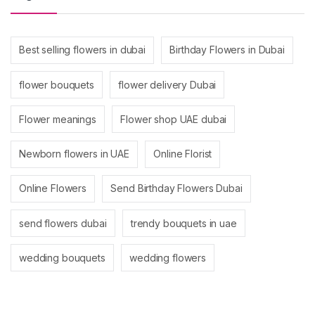
Best selling flowers in dubai
Birthday Flowers in Dubai
flower bouquets
flower delivery Dubai
Flower meanings
Flower shop UAE dubai
Newborn flowers in UAE
Online Florist
Online Flowers
Send Birthday Flowers Dubai
send flowers dubai
trendy bouquets in uae
wedding bouquets
wedding flowers