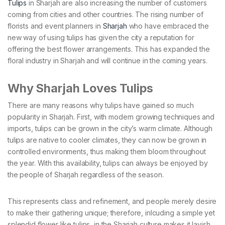
Tulips
in Sharjah are also increasing the number of customers
coming from cities and other countries. The rising number of
florists and event planners in
Sharjah
who have embraced the
new way of using tulips has given the city a reputation for
offering the best flower arrangements. This has expanded the
floral industry in Sharjah and will continue in the coming years.
Why Sharjah Loves Tulips
There are many reasons why tulips have gained so much
popularity in Sharjah. First, with modern growing techniques and
imports, tulips can be grown in the city’s warm climate. Although
tulips are native to cooler climates, they can now be grown in
controlled environments, thus making them bloom throughout
the year. With this availability, tulips can always be enjoyed by
the people of Sharjah regardless of the season.
This represents class and refinement, and people merely desire
to make their gathering unique; therefore, inlcuding a simple yet
splendid flower like tulips, in the Sharjah culture makes it lavish