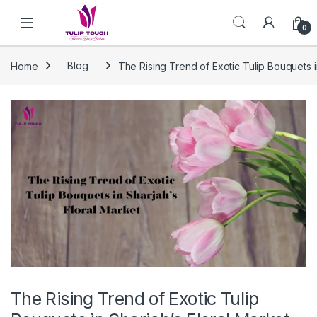
Skip to navigation
Skip to content
0
Home
Blog
The Rising Trend of Exotic Tulip Bouquets i
The Rising Trend of Exotic Tulip