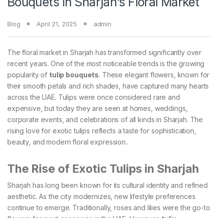
Bouquets in Sharjah’s Floral Market
Blog
April 21, 2025
admin
The floral market in Sharjah has transformed significantly over
recent years. One of the most noticeable trends is the growing
popularity of
tulip bouquets
. These elegant flowers, known for
their smooth petals and rich shades, have captured many hearts
across the UAE. Tulips were once considered rare and
expensive, but today they are seen at homes, weddings,
corporate events, and celebrations of all kinds in Sharjah. The
rising love for exotic tulips reflects a taste for sophistication,
beauty, and modern floral expression..
The Rise of Exotic Tulips in Sharjah
Sharjah has long been known for its cultural identity and refined
aesthetic. As the city modernizes, new lifestyle preferences
continue to emerge. Traditionally, roses and lilies were the go-to