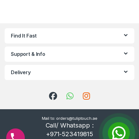
Find It Fast
Support & Info
Delivery
Mail to: orders@tuliptouch.ae
Call/ Whatsapp :
+971-523419815