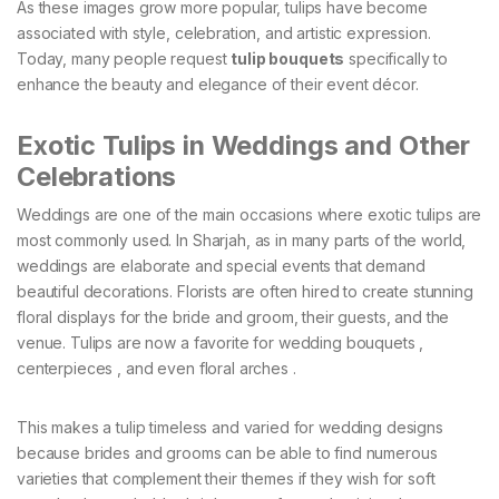
As these images grow more popular, tulips have become
associated with style, celebration, and artistic expression.
Today, many people request
tulip bouquets
specifically to
enhance the beauty and elegance of their event décor.
Exotic Tulips in Weddings and Other
Celebrations
Weddings are one of the main occasions where exotic tulips are
most commonly used. In Sharjah, as in many parts of the world,
weddings are elaborate and special events that demand
beautiful decorations. Florists are often hired to create stunning
floral displays for the bride and groom, their guests, and the
venue. Tulips are now a favorite for wedding bouquets ,
centerpieces , and even floral arches .
This makes a tulip timeless and varied for wedding designs
because brides and grooms can be able to find numerous
varieties that complement their themes if they wish for soft