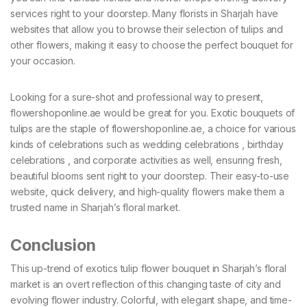
services right to your doorstep. Many florists in Sharjah have
websites that allow you to browse their selection of tulips and
other flowers, making it easy to choose the perfect bouquet for
your occasion.
Looking for a sure-shot and professional way to present,
flowershoponline.ae would be great for you. Exotic bouquets of
tulips are the staple of flowershoponline.ae, a choice for various
kinds of celebrations such as wedding celebrations , birthday
celebrations , and corporate activities as well, ensuring fresh,
beautiful blooms sent right to your doorstep. Their easy-to-use
website, quick delivery, and high-quality flowers make them a
trusted name in Sharjah’s floral market.
Conclusion
This up-trend of exotics tulip flower bouquet in Sharjah’s floral
market is an overt reflection of this changing taste of city and
evolving flower industry. Colorful, with elegant shape, and time-