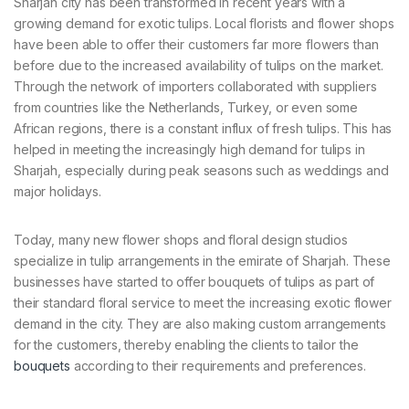
Sharjah city has been transformed in recent years with a
growing demand for exotic tulips. Local florists and flower shops
have been able to offer their customers far more flowers than
before due to the increased availability of tulips on the market.
Through the network of importers collaborated with suppliers
from countries like the Netherlands, Turkey, or even some
African regions, there is a constant influx of fresh tulips. This has
helped in meeting the increasingly high demand for tulips in
Sharjah, especially during peak seasons such as weddings and
major holidays.
Today, many new flower shops and floral design studios
specialize in tulip arrangements in the emirate of Sharjah. These
businesses have started to offer bouquets of tulips as part of
their standard floral service to meet the increasing exotic flower
demand in the city. They are also making custom arrangements
for the customers, thereby enabling the clients to tailor the
bouquets
according to their requirements and preferences.