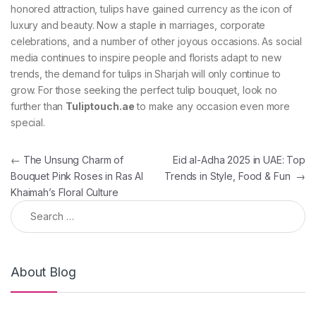
honored attraction, tulips have gained currency as the icon of
luxury and beauty. Now a staple in marriages, corporate
celebrations, and a number of other joyous occasions. As social
media continues to inspire people and florists adapt to new
trends, the demand for tulips in Sharjah will only continue to
grow. For those seeking the perfect tulip bouquet, look no
further than
Tuliptouch.ae
to make any occasion even more
special.
Post navigation
←
The Unsung Charm of
Eid al-Adha 2025 in UAE: Top
Bouquet Pink Roses in Ras Al
Trends in Style, Food & Fun
→
Khaimah’s Floral Culture
Search for:
About Blog