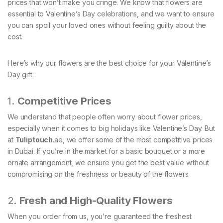
prices that won’t make you cringe. We know that flowers are
essential to Valentine’s Day celebrations, and we want to ensure
you can spoil your loved ones without feeling guilty about the
cost.
Here’s why our flowers are the best choice for your Valentine’s
Day gift:
1.
Competitive Prices
We understand that people often worry about flower prices,
especially when it comes to big holidays like Valentine’s Day. But
at
Tuliptouch
.ae, we offer some of the most competitive prices
in Dubai. If you’re in the market for a basic bouquet or a more
ornate arrangement, we ensure you get the best value without
compromising on the freshness or beauty of the flowers.
2.
Fresh and High-Quality Flowers
When you order from us, you’re guaranteed the freshest