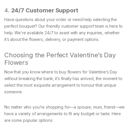
4.
24/7 Customer Support
Have questions about your order or need help selecting the
perfect bouquet? Our friendly customer support team is here to
help. We’re available 24/7 to assist with any inquiries, whether
it’s about the flowers, delivery, or payment options.
Choosing the Perfect Valentine’s Day
Flowers
Now that you know where to buy flowers for Valentine’s Day
without breaking the bank, it’s finally has arrived, the moment to
select the most exquisite arrangement to honour that unique
someone.
No matter who you’re shopping for—a spouse, mum, friend—we
have a variety of arrangements to fit any budget or taste. Here
are some popular options: