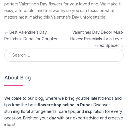
perfect Valentine’s Day flowers for your loved one. We make it
easy, affordable, and trustworthy so you can focus on what
matters most: making this Valentine’s Day unforgettable!
Post navigation
←
Best Valentine’s Day
Valentines Day Decor Must-
Resorts in Dubai for Couples
Haves: Essentials for a Love-
Filled Space
→
Search for:
About Blog
Welcome to our blog, where we bring you the latest trends and
tips from the best
flower shop online in Dubai
! Discover
stunning floral arrangements, care tips, and inspiration for every
occasion. Brighten your day with our expert advice and creative
ideas!