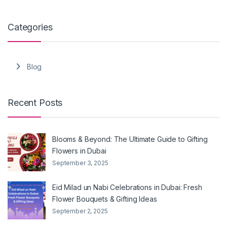
Categories
Blog
Recent Posts
Blooms & Beyond: The Ultimate Guide to Gifting
Flowers in Dubai
September 3, 2025
Eid Milad un Nabi Celebrations in Dubai: Fresh
Flower Bouquets & Gifting Ideas
September 2, 2025