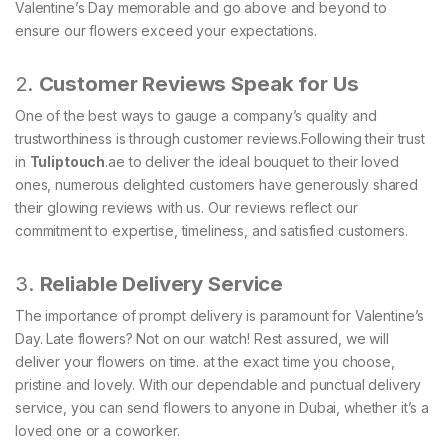
Valentine’s Day memorable and go above and beyond to
ensure our flowers exceed your expectations.
2.
Customer Reviews Speak for Us
One of the best ways to gauge a company’s quality and
trustworthiness is through customer reviews.Following their trust
in
Tuliptouch
.ae to deliver the ideal bouquet to their loved
ones, numerous delighted customers have generously shared
their glowing reviews with us. Our reviews reflect our
commitment to expertise, timeliness, and satisfied customers.
3.
Reliable Delivery Service
The importance of prompt delivery is paramount for Valentine’s
Day. Late flowers? Not on our watch! Rest assured, we will
deliver your flowers on time. at the exact time you choose,
pristine and lovely. With our dependable and punctual delivery
service, you can send flowers to anyone in Dubai, whether it’s a
loved one or a coworker.