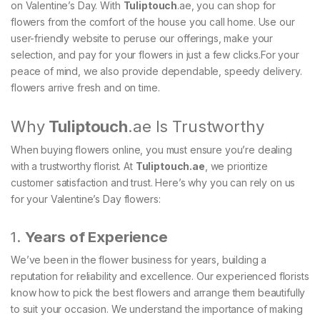
on Valentine’s Day. With
Tuliptouch
.ae, you can shop for
flowers from the comfort of the house you call home. Use our
user-friendly website to peruse our offerings, make your
selection, and pay for your flowers in just a few clicks.For your
peace of mind, we also provide dependable, speedy delivery.
flowers arrive fresh and on time.
Why
Tuliptouch
.ae Is Trustworthy
When buying flowers online, you must ensure you’re dealing
with a trustworthy florist. At
Tuliptouch
.ae
, we prioritize
customer satisfaction and trust. Here’s why you can rely on us
for your Valentine’s Day flowers:
1.
Years of Experience
We’ve been in the flower business for years, building a
reputation for reliability and excellence. Our experienced florists
know how to pick the best flowers and arrange them beautifully
to suit your occasion. We understand the importance of making