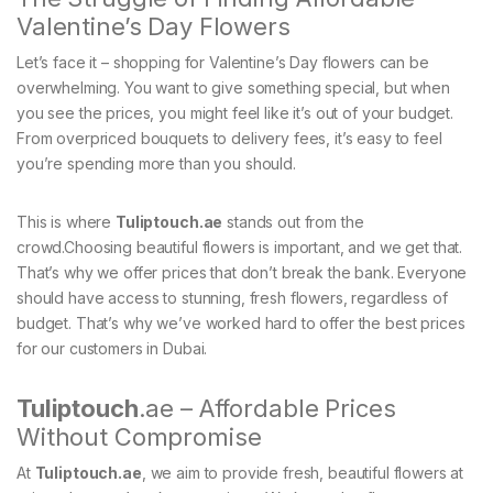
Valentine’s Day Flowers
Let’s face it – shopping for Valentine’s Day flowers can be
overwhelming. You want to give something special, but when
you see the prices, you might feel like it’s out of your budget.
From overpriced bouquets to delivery fees, it’s easy to feel
you’re spending more than you should.
This is where
Tuliptouch
.ae
stands out from the
crowd.Choosing beautiful flowers is important, and we get that.
That’s why we offer prices that don’t break the bank. Everyone
should have access to stunning, fresh flowers, regardless of
budget. That’s why we’ve worked hard to offer the best prices
for our customers in Dubai.
Tuliptouch
.ae – Affordable Prices
Without Compromise
At
Tuliptouch
.ae
, we aim to provide fresh, beautiful flowers at