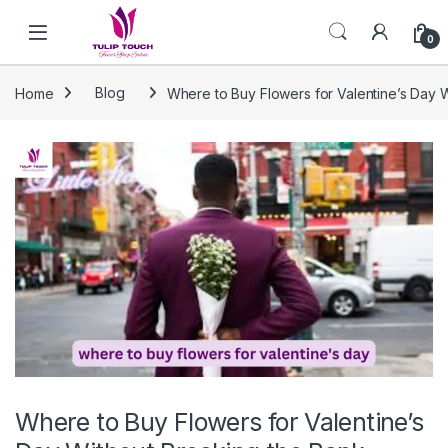
Skip to navigation
Skip to content
0
Home
Blog
Where to Buy Flowers for Valentine’s Day 
Where to Buy Flowers for Valentine’s