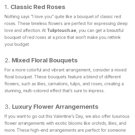
1.
Classic Red Roses
Nothing says “I love you” quite like a bouquet of classic red
roses. These timeless flowers are perfect for expressing deep
love and affection. At
Tuliptouch
.ae
, you can get a beautiful
bouquet of red roses at a price that won’t make you rethink
your budget.
2.
Mixed Floral Bouquets
For a more colorful and vibrant arrangement, consider a mixed
floral bouquet. These bouquets feature a blend of different
flowers, such as lilies, carnations, tulips, and roses, creating a
stunning, multi-colored effect that’s sure to impress.
3.
Luxury Flower Arrangements
If you want to go out this Valentine’s Day, we also offer luxurious
flower arrangements with exotic blooms like orchids, lilies, and
more. These high-end arrangements are perfect for someone