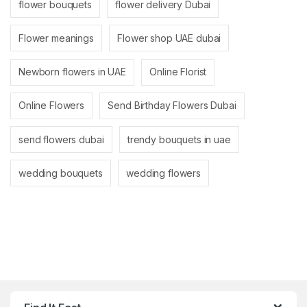
flower bouquets
flower delivery Dubai
Flower meanings
Flower shop UAE dubai
Newborn flowers in UAE
Online Florist
Online Flowers
Send Birthday Flowers Dubai
send flowers dubai
trendy bouquets in uae
wedding bouquets
wedding flowers