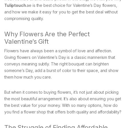
Tuliptouch
.ae is the best choice for Valentine’s Day flowers,
and how we make it easy for you to get the best deal without
compromising quality.
Why Flowers Are the Perfect
Valentine’s Gift
Flowers have always been a symbol of love and affection.
Giving flowers on Valentine’s Day is a classic mannerism that
conveys meaning subtly. The right bouquet can brighten
someone’s Day, add a burst of color to their space, and show
them how much you care.
But when it comes to buying flowers, it’s not just about picking
the most beautiful arrangement. It’s also about ensuring you get
the best value for your money. With so many options, how do
you find a flower shop that offers both quality and affordability?
The Struggle of Finding Affordable