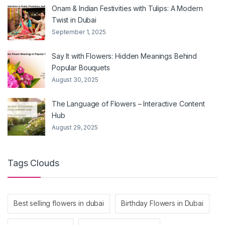
Onam & Indian Festivities with Tulips: A Modern
Twist in Dubai
September 1, 2025
Say It with Flowers: Hidden Meanings Behind
Popular Bouquets
August 30, 2025
The Language of Flowers – Interactive Content
Hub
August 29, 2025
Tags Clouds
Best selling flowers in dubai
Birthday Flowers in Dubai