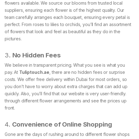
flowers available. We source our blooms from trusted local
suppliers, ensuring each flower is of the highest quality. Our
team carefully arranges each bouquet, ensuring every petal is
perfect. From roses to lilies to orchids, you’ll find an assortment
of flowers that look and feel as beautiful as they do in the
pictures.
3.
No Hidden Fees
We believe in transparent pricing. What you see is what you
pay. At
Tuliptouch
.ae
, there are no hidden fees or surprise
costs. We offer free delivery within Dubai for most orders, so
you don’t have to worry about extra charges that can add up
quickly. Also, you’ll find that our website is very user-friendly.
through different flower arrangements and see the prices up
front.
4.
Convenience of Online Shopping
Gone are the days of rushing around to different flower shops