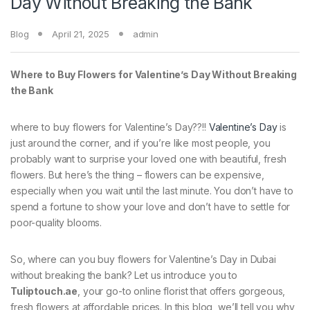
Day Without Breaking the Bank
Blog
April 21, 2025
admin
Where to Buy Flowers for Valentine’s Day Without Breaking
the Bank
where to buy flowers for Valentine’s Day??!!
Valentine’s Day
is
just around the corner, and if you’re like most people, you
probably want to surprise your loved one with beautiful, fresh
flowers. But here’s the thing – flowers can be expensive,
especially when you wait until the last minute. You don’t have to
spend a fortune to show your love and don’t have to settle for
poor-quality blooms.
So, where can you buy flowers for Valentine’s Day in Dubai
without breaking the bank? Let us introduce you to
Tuliptouch.ae
, your go-to online florist that offers gorgeous,
fresh flowers at affordable prices. In this blog, we’ll tell you why