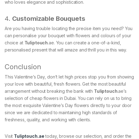
who loves elegance and sophistication.
4.
Customizable Bouquets
Are you having trouble locating the precise item you need? You
can personalise your bouquet with flowers and colours of your
choice at
Tuliptouch
.ae. You can create a one-of-a-kind,
personalised present that will amaze and thrill you in this way.
Conclusion
This Valentine’s Day, don’t let high prices stop you from showing
your love with beautiful, fresh flowers. Get the most beautiful
arrangement without breaking the bank with
Tuliptouch
.ae’s
selection of cheap flowers in Dubai. You can rely on us to bring
the most exquisite Valentine’s Day flowers directly to your door
since we are dedicated to maintaining high standards of
freshness, quality, and working with clients.
Visit
Tuliptouch
.ae
today, browse our selection, and order the